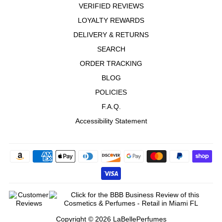
VERIFIED REVIEWS
Q murphy
"Very mild smell great for the summer."
LOYALTY REWARDS
—
Quentin M.
(
5/5
)
DELIVERY & RETURNS
Fresh Floral
SEARCH
"Fresh unisex Floral, very long lasting, good quality!"
ORDER TRACKING
—
José
(
5/5
)
Q&A
BLOG
POLICIES
F.A.Q.
Accessibility Statement
Copyright © 2026 LaBellePerfumes