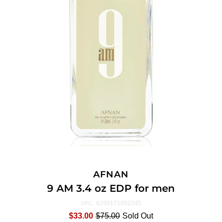
AFNAN
9 AM 3.4 oz EDP for men
6290171002345
UPC:
$33.00
$75.00
Sold Out