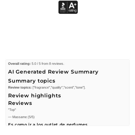
Overall rating:
5.0 / 5 from 8 reviews.
AI Generated Review Summary
Summary topics
Review topics:
["fragrance","quality","scent","tone"].
Review highlights
Reviews
"Top"
—
Massame
(
5/5
)
Es como ir a los outlet de perfumes
"Me encantó, es real y son originales a precios de outlet/liquidación."