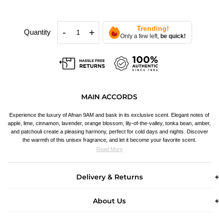
Trending!
-
+
Quantity
Only a few left,
be quick!
MAIN ACCORDS
Experience the luxury of Afnan 9AM and bask in its exclusive scent. Elegant notes of
apple, lime, cinnamon, lavender, orange blossom, lily-of-the-valley, tonka bean, amber,
and patchouli create a pleasing harmony, perfect for cold days and nights. Discover
the warmth of this unisex fragrance, and let it become your favorite scent.
Read More
Delivery & Returns
About Us