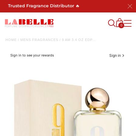
 Trusted Fragrance Distributor 🔥
0
HOME
/
MENS FRAGRANCES
/
9 AM 3.4 OZ EDP...
Sign in to see your rewards
Sign in