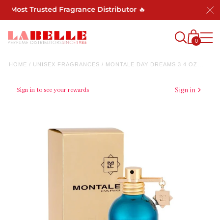
's Most Trusted Fragrance Distributor 🔥
0
HOME
/
UNISEX FRAGRANCES
/
MONTALE DAY DREAMS 3.4 OZ...
Sign in to see your rewards
Sign in