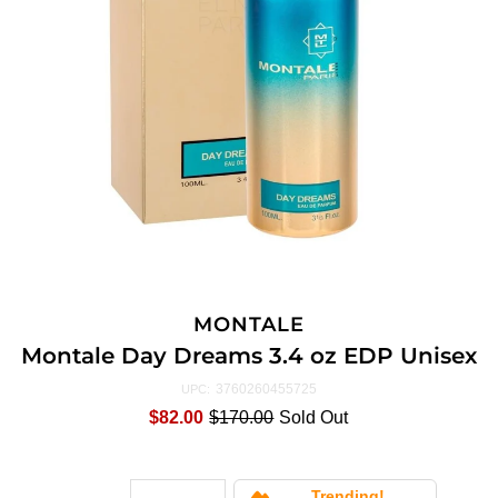
MONTALE
Montale Day Dreams 3.4 oz EDP Unisex
3760260455725
UPC:
$82.00
$170.00
Sold Out
Trending!