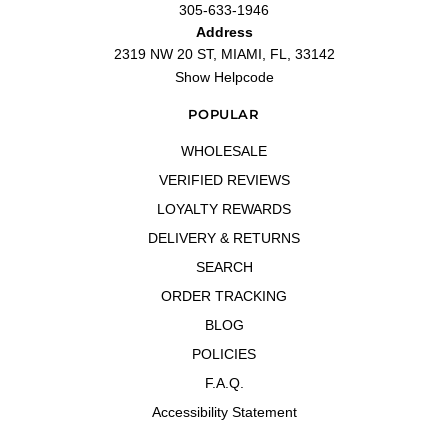
305-633-1946
Address
2319 NW 20 ST, MIAMI, FL, 33142
Show Helpcode
POPULAR
WHOLESALE
VERIFIED REVIEWS
LOYALTY REWARDS
DELIVERY & RETURNS
SEARCH
ORDER TRACKING
BLOG
POLICIES
F.A.Q.
Accessibility Statement