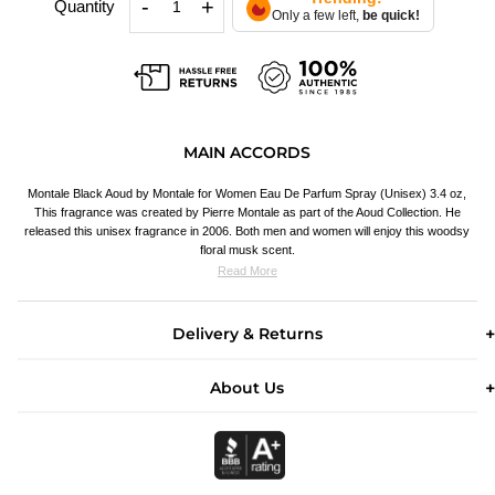
-
+
Quantity
Only a few left,
be quick!
MAIN ACCORDS
Montale Black Aoud by Montale for Women Eau De Parfum Spray (Unisex) 3.4 oz,
This fragrance was created by Pierre Montale as part of the Aoud Collection. He
released this unisex fragrance in 2006. Both men and women will enjoy this woodsy
floral musk scent.
Read More
Delivery & Returns
About Us