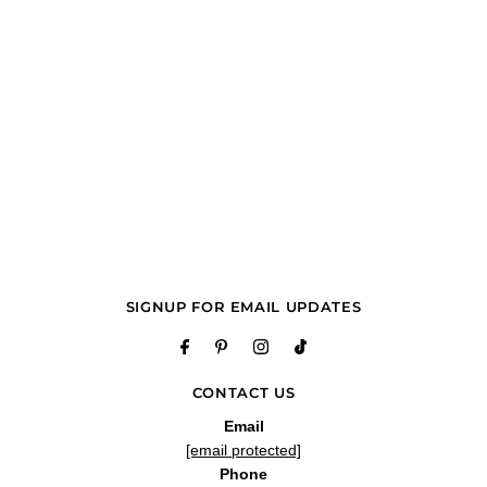
SIGNUP FOR EMAIL UPDATES
CONTACT US
Email
[email protected]
Phone