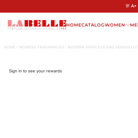
💯 A+
HOME
CATALOG
WOMEN
ME
HOME
/
WOMENS FRAGRANCES
/
MODERN PRINCESS EAU SENSUELLE 
Sign in to see your rewards