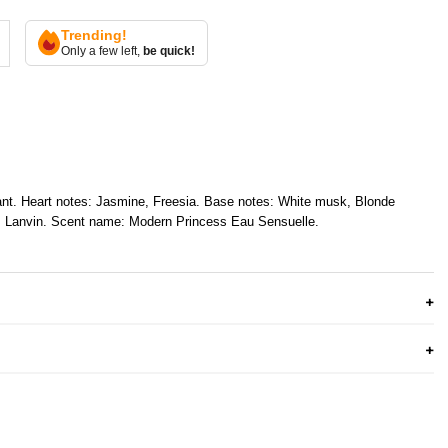
Trending!
Only a few left,
be quick!
ant. Heart notes: Jasmine, Freesia. Base notes: White musk, Blonde
e: Lanvin. Scent name: Modern Princess Eau Sensuelle.