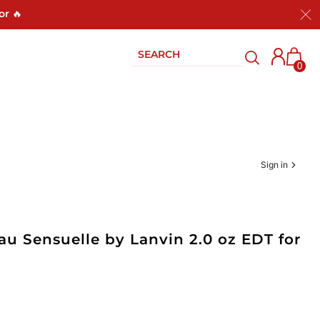
or 🔥
0
Sign in
u Sensuelle by Lanvin 2.0 oz EDT for