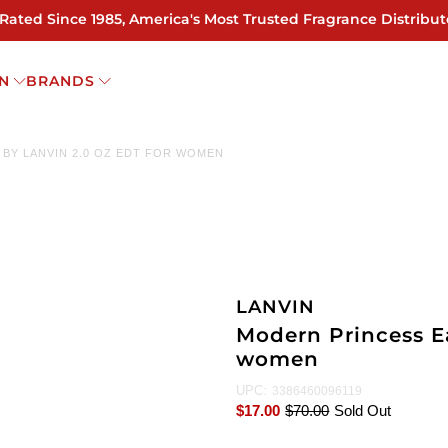
 Rated Since 1985, America's Most Trusted Fragrance Distribut
N
BRANDS
BY LANVIN 2.0 OZ EDT FOR WOMEN
LANVIN
Modern Princess Ea
women
UPC:
3386460096119
$17.00
$70.00
Sold Out