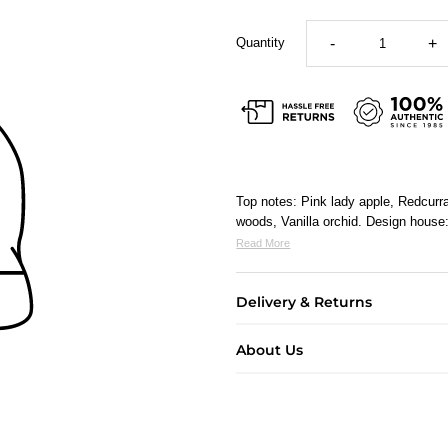
Quantity
-
+
Top notes: Pink lady apple, Redcurr
woods, Vanilla orchid. Design hous
Read More
Delivery & Returns
About Us