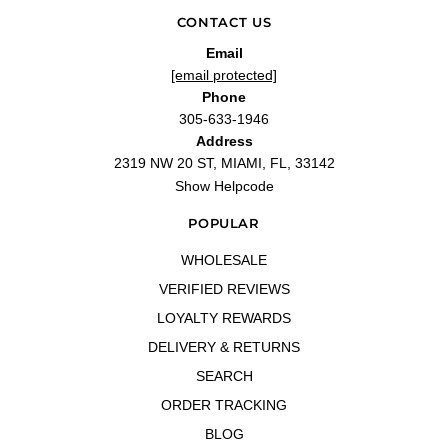
CONTACT US
Email
[email protected]
Phone
305-633-1946
Address
2319 NW 20 ST, MIAMI, FL, 33142
Show Helpcode
POPULAR
WHOLESALE
VERIFIED REVIEWS
LOYALTY REWARDS
DELIVERY & RETURNS
SEARCH
ORDER TRACKING
BLOG