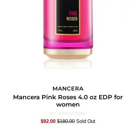
MANCERA
Mancera Pink Roses 4.0 oz EDP for
women
3760265191963
UPC:
$92.00
$180.00
Sold Out