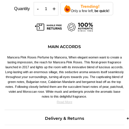
Trending!
-
+
Quantity
Only a few left,
be quick!
MAIN ACCORDS
Mancera Pink Roses Perfume by Mancera, When elegant women want to create a
lasting impression, the reach for Mancera Pink Roses. This floral-green fragrance
launched in 2017 and lights up the room with its innovative blend of luscious accords.
Long-lasting with an enormous sillage, this seductive aroma weaves itself seamlessly
throughout your surroundings, turning all eyes towards you. The captivating blend of
green notes, Bulgarian rose, Calabrian Mandarin and bergamot lead off as the top
notes. Following closely behind them are the succulent heart notes of pear, patchouli,
violet and Moroccan rose. White musk and ambergris provide the aromatic base
notes to this delightful fragrance.
Read More
Delivery & Returns