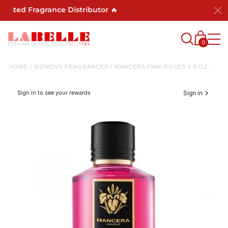
rusted Fragrance Distributor 🔥
0
HOME
/
WOMENS FRAGRANCES
/
MANCERA PINK ROSES 4.0 OZ...
Sign in to see your rewards
Sign in