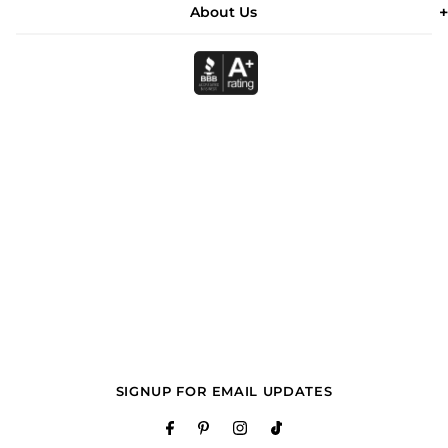
About Us
SIGNUP FOR EMAIL UPDATES