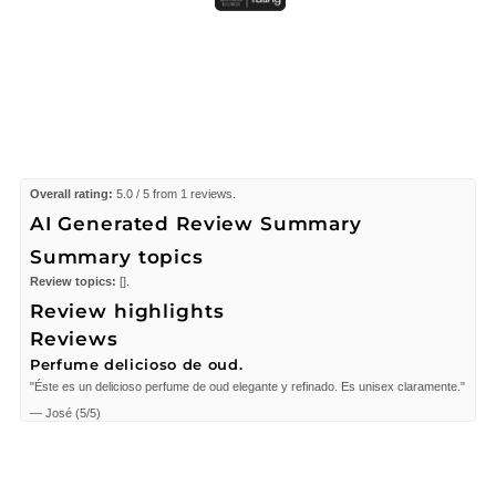
Overall rating:
5.0 / 5 from 1 reviews.
AI Generated Review Summary
Summary topics
Review topics:
[].
Review highlights
Reviews
Perfume delicioso de oud.
"Éste es un delicioso perfume de oud elegante y refinado. Es unisex claramente."
—
José
(
5/5
)
Q&A