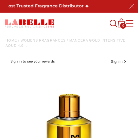
s Most Trusted Fragrance Distributor 🔥
0
HOME
/
WOMENS FRAGRANCES
/
MANCERA GOLD INTENSITIVE
AOUD 4.0...
Sign in to see your rewards
Sign in