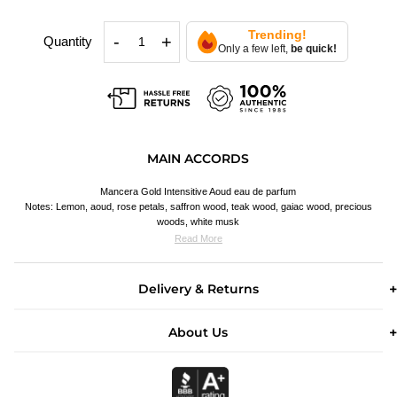
Trending!
-
+
Quantity
Only a few left,
be quick!
MAIN ACCORDS
Mancera Gold Intensitive Aoud eau de parfum
Notes: Lemon, aoud, rose petals, saffron wood, teak wood, gaiac wood, precious
woods, white musk
Read More
Delivery & Returns
About Us