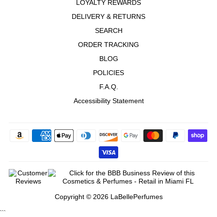
LOYALTY REWARDS
DELIVERY & RETURNS
SEARCH
ORDER TRACKING
BLOG
POLICIES
F.A.Q.
Accessibility Statement
Copyright © 2026 LaBellePerfumes
```