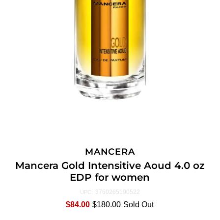
MANCERA
Mancera Gold Intensitive Aoud 4.0 oz
EDP for women
3760265190522
UPC:
$84.00
$180.00
Sold Out