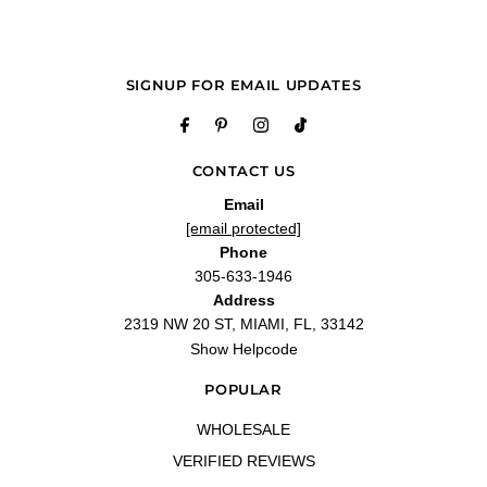
SIGNUP FOR EMAIL UPDATES
CONTACT US
Email
[email protected]
Phone
305-633-1946
Address
2319 NW 20 ST, MIAMI, FL, 33142
Show Helpcode
POPULAR
WHOLESALE
VERIFIED REVIEWS