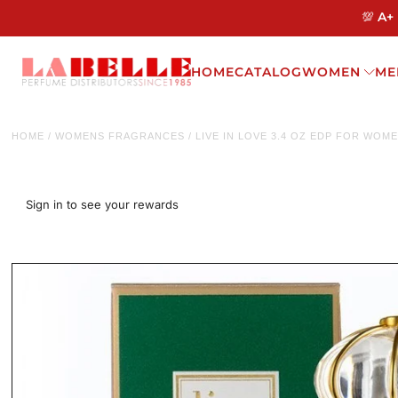
💯 A+
HOME
CATALOG
WOMEN
ME
HOME
/
WOMENS FRAGRANCES
/
LIVE IN LOVE 3.4 OZ EDP FOR WOM
Sign in to see your rewards