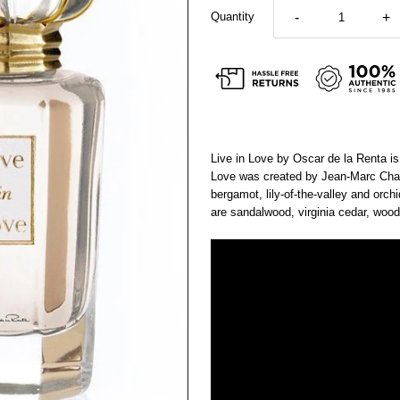
Quantity
-
+
Live in Love by Oscar de la Renta is
Love was created by Jean-Marc Chai
bergamot, lily-of-the-valley and orc
are sandalwood, virginia cedar, wo