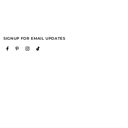
SIGNUP FOR EMAIL UPDATES