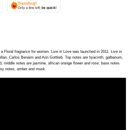
Trending!
Only a few left,
be quick!
 a Floral fragrance for women. Live in Love was launched in 2011. Live in
llan, Carlos Benaim and Ann Gottlieb. Top notes are hyacinth, galbanum,
hid; middle notes are jasmine, african orange flower and rose; base notes
odsy notes, amber and musk.