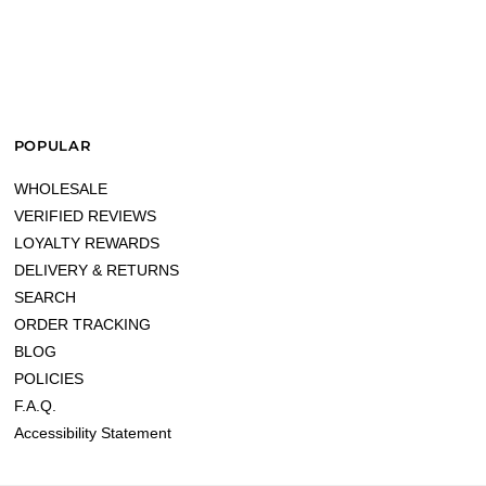
POPULAR
WHOLESALE
VERIFIED REVIEWS
LOYALTY REWARDS
DELIVERY & RETURNS
SEARCH
ORDER TRACKING
BLOG
POLICIES
F.A.Q.
Accessibility Statement