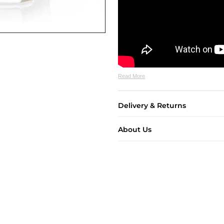
Read More
Delivery & Returns
About Us