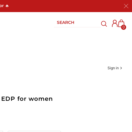
or 🔥
0
Sign in
oz EDP for women