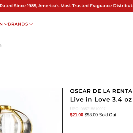
 Rated Since 1985, America's Most Trusted Fragrance Distribut
N
BRANDS
EN
OSCAR DE LA RENTA
Live in Love 3.4 
UPC:
085715810007
$21.00
$98.00
Sold Out