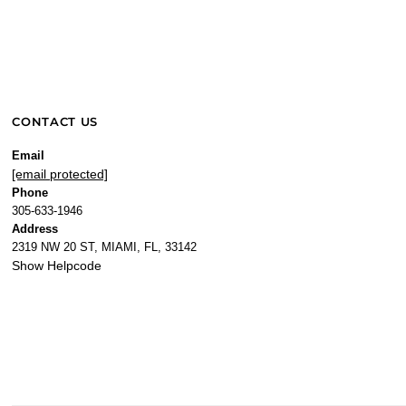
CONTACT US
Email
[email protected]
Phone
305-633-1946
Address
2319 NW 20 ST, MIAMI, FL, 33142
Show Helpcode