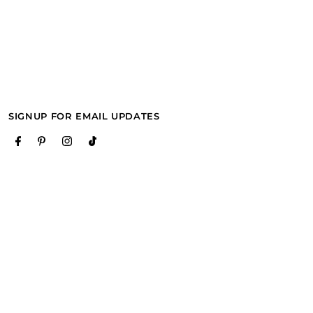
SIGNUP FOR EMAIL UPDATES