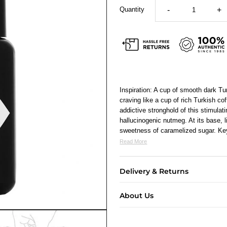
Quantity
-
+
Inspiration: A cup of smooth dark Tu
craving like a cup of rich Turkish c
addictive stronghold of this stimula
hallucinogenic nutmeg. At its base, l
sweetness of caramelized sugar. Ke
Read More
Delivery & Returns
About Us