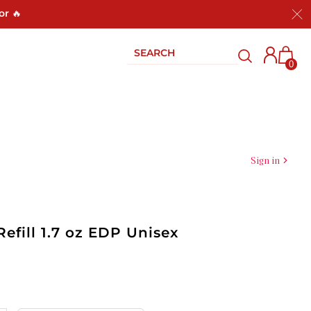
or 🔥
0
Sign in
Refill 1.7 oz EDP Unisex