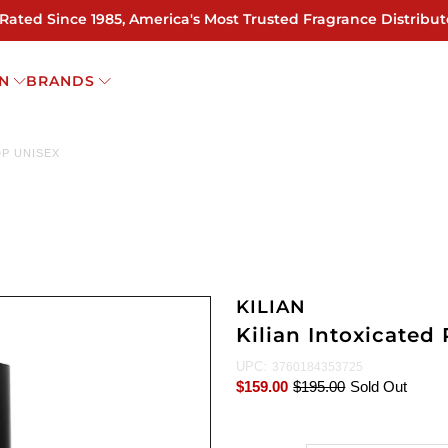
 Rated Since 1985, America's Most Trusted Fragrance Distribut
N
BRANDS
DP UNISEX
KILIAN
Kilian Intoxicated 
UPC:
3760184353725
$159.00
$195.00
Sold Out