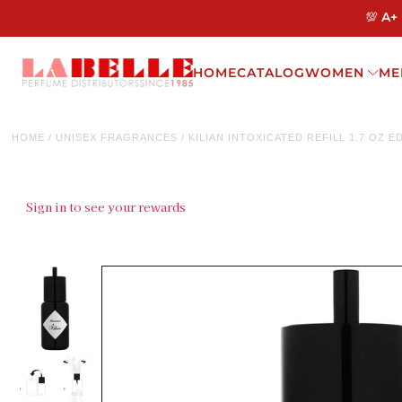
💯 A+
HOME
CATALOG
WOMEN
ME
HOME
/
UNISEX FRAGRANCES
/
KILIAN INTOXICATED REFILL 1.7 OZ E
Sign in to see your rewards