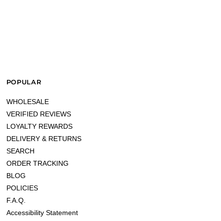
POPULAR
WHOLESALE
VERIFIED REVIEWS
LOYALTY REWARDS
DELIVERY & RETURNS
SEARCH
ORDER TRACKING
BLOG
POLICIES
F.A.Q.
Accessibility Statement