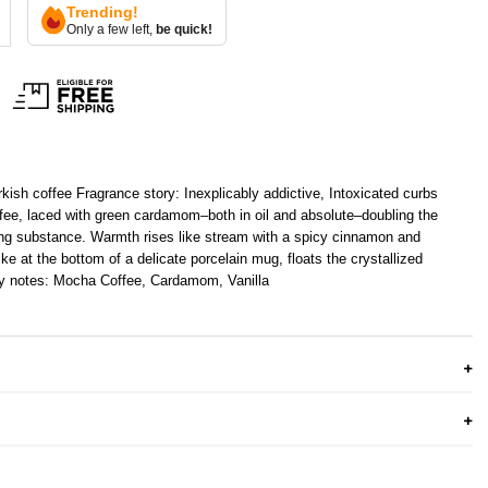
Trending!
Only a few left,
be quick!
rkish coffee Fragrance story: Inexplicably addictive, Intoxicated curbs
offee, laced with green cardamom–both in oil and absolute–doubling the
ting substance. Warmth rises like stream with a spicy cinnamon and
ike at the bottom of a delicate porcelain mug, floats the crystallized
y notes: Mocha Coffee, Cardamom, Vanilla