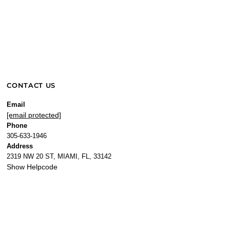
CONTACT US
Email
[email protected]
Phone
305-633-1946
Address
2319 NW 20 ST, MIAMI, FL, 33142
Show Helpcode