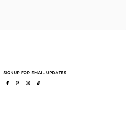
SIGNUP FOR EMAIL UPDATES