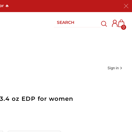
or 🔥
0
Sign in
 3.4 oz EDP for women