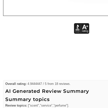
Overall rating:
4.9444447 / 5 from 18 reviews.
AI Generated Review Summary
Summary topics
Review topics:
["scent","service","perfume"].