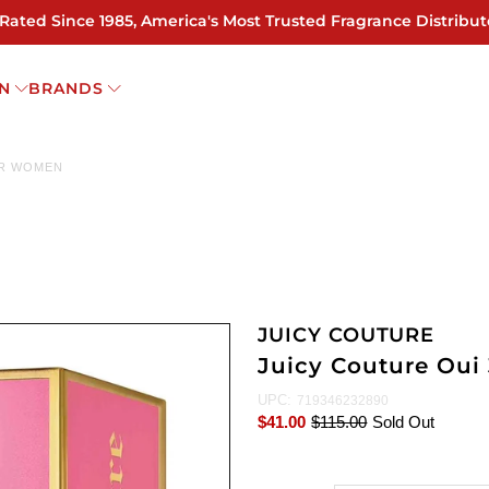
 Rated Since 1985, America's Most Trusted Fragrance Distribut
N
BRANDS
OR WOMEN
JUICY COUTURE
Juicy Couture Oui
UPC:
719346232890
$41.00
$115.00
Sold Out