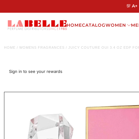
💯 A+
HOME
CATALOG
WOMEN
ME
HOME
/
WOMENS FRAGRANCES
/
JUICY COUTURE OUI 3.4 OZ EDP F
Sign in to see your rewards