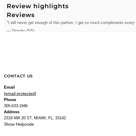
Review highlights
Reviews
"I will never get enough of this parfum, I get so much compliments every t
—
Diorobo
(
5/5
)
Great perfumes! I love it!
"Great perfumes! I love it!"
—
Xiomara A.
(
5/5
)
Juicy Couture Oui 3.4 oz
"Juicy Couture Oui 3.4 oz EDP for women"
CONTACT US
—
Erika C.
(
5/5
)
Love it
Email
[email protected]
"Love it"
Phone
—
Hugo N.
(
5/5
)
305-633-1946
"Exquisita"
Address
2319 NW 20 ST, MIAMI, FL, 33142
—
Jorge
(
5/5
)
Show Helpcode
Exquisita
"Exquisita"