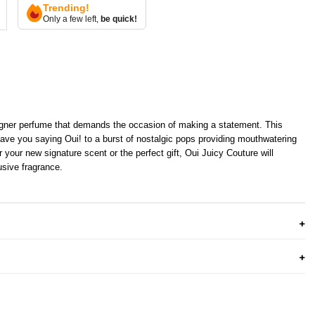
Trending!
Only a few left,
be quick!
igner perfume that demands the occasion of making a statement. This
have you saying Oui! to a burst of nostalgic pops providing mouthwatering
 your new signature scent or the perfect gift, Oui Juicy Couture will
usive fragrance.