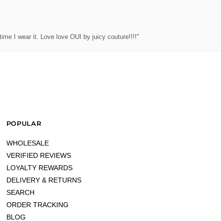
ime I wear it. Love love OUI by juicy couture!!!!"
POPULAR
WHOLESALE
VERIFIED REVIEWS
LOYALTY REWARDS
DELIVERY & RETURNS
SEARCH
ORDER TRACKING
BLOG