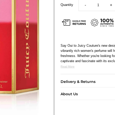
Quantity
-
+
Say Oui to Juicy Couture's new des
vibrantly rich women's perfume will 
freshness. Whether you're looking for
captivate and fascinate with its excl
Read More
Delivery & Returns
About Us