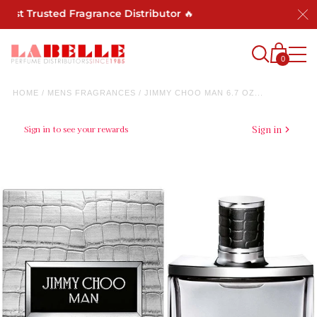
ost Trusted Fragrance Distributor 🔥
0
HOME
/
MENS FRAGRANCES
/
JIMMY CHOO MAN 6.7 OZ...
Sign in to see your rewards
Sign in