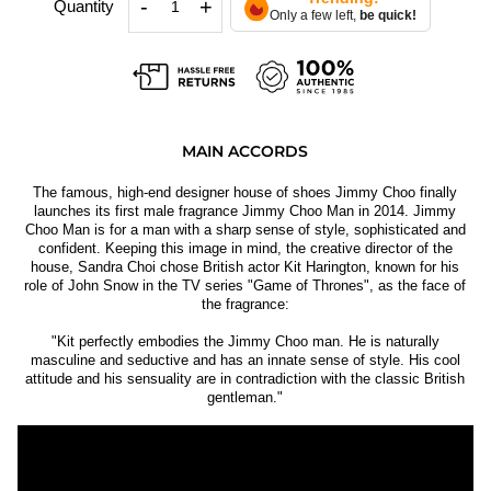
-
+
Quantity
Only a few left,
be quick!
MAIN ACCORDS
The famous, high-end designer house of shoes Jimmy Choo finally
launches its first male fragrance Jimmy Choo Man in 2014. Jimmy
Choo Man is for a man with a sharp sense of style, sophisticated and
confident. Keeping this image in mind, the creative director of the
house, Sandra Choi chose British actor Kit Harington, known for his
role of John Snow in the TV series "Game of Thrones", as the face of
the fragrance:
"Kit perfectly embodies the Jimmy Choo man. He is naturally
masculine and seductive and has an innate sense of style. His cool
attitude and his sensuality are in contradiction with the classic British
gentleman."