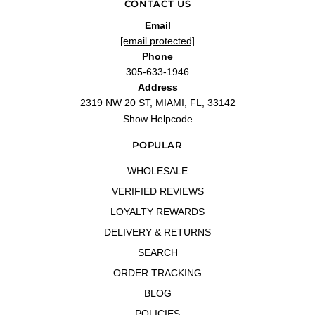
CONTACT US
Email
[email protected]
Phone
305-633-1946
Address
2319 NW 20 ST, MIAMI, FL, 33142
Show Helpcode
POPULAR
WHOLESALE
VERIFIED REVIEWS
LOYALTY REWARDS
DELIVERY & RETURNS
SEARCH
ORDER TRACKING
BLOG
POLICIES