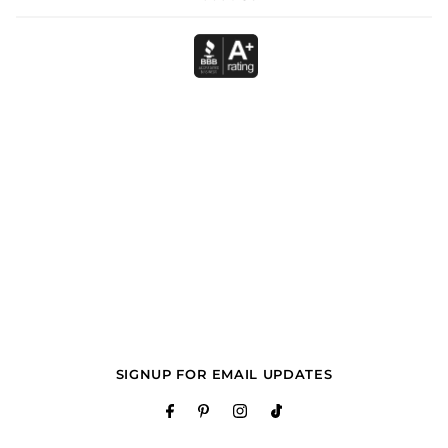
SIGNUP FOR EMAIL UPDATES