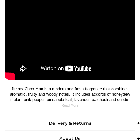
Jimmy Choo Man is a modern and fresh fragrance that combines
aromatic, fruity and woody notes. It includes accords of honeydew
melon, pink pepper, pineapple leaf, lavender, patchouli and suede.
Read More
Delivery & Returns
About Us