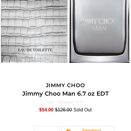
JIMMY CHOO
Jimmy Choo Man 6.7 oz EDT
3386460073233
UPC:
$54.00
$126.00
Sold Out
Trending!