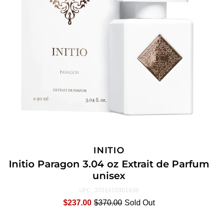
INITIO
Initio Paragon 3.04 oz Extrait de Parfum
unisex
3701415901438
UPC:
$237.00
$370.00
Sold Out