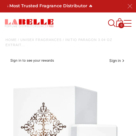
a's Most Trusted Fragrance Distributor 🔥
0
HOME
/
UNISEX FRAGRANCES
/
INITIO PARAGON 3.04 OZ
EXTRAIT...
Sign in to see your rewards
Sign in