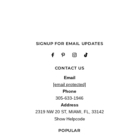
—
Ricky J.
(
5/5
)
Masterpiece
"Paragon is beautiful. Easy to dress up or down. Such a relaxing fragrance. A true
masterpiece."
—
Kn
(
5/5
)
Q&A
SIGNUP FOR EMAIL UPDATES
CONTACT US
Email
[email protected]
Phone
305-633-1946
Address
2319 NW 20 ST, MIAMI, FL, 33142
Show Helpcode
POPULAR