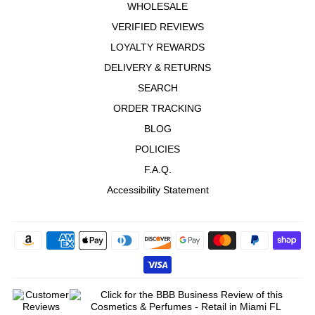
WHOLESALE
VERIFIED REVIEWS
LOYALTY REWARDS
DELIVERY & RETURNS
SEARCH
ORDER TRACKING
BLOG
POLICIES
F.A.Q.
Accessibility Statement