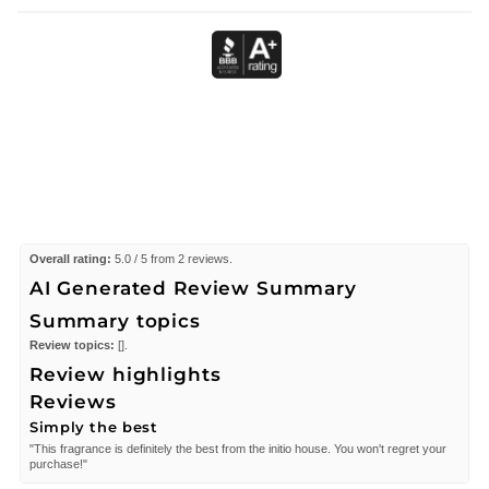
Overall rating:
5.0 / 5 from 2 reviews.
AI Generated Review Summary
Summary topics
Review topics:
[].
Review highlights
Reviews
Simply the best
"This fragrance is definitely the best from the initio house. You won't regret your
purchase!"