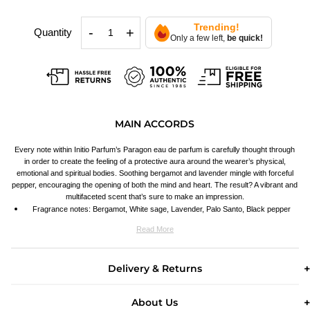
Trending!
-
+
Quantity
Only a few left,
be quick!
MAIN ACCORDS
Every note within Initio Parfum’s Paragon eau de parfum is carefully thought through
in order to create the feeling of a protective aura around the wearer’s physical,
emotional and spiritual bodies. Soothing bergamot and lavender mingle with forceful
pepper, encouraging the opening of both the mind and heart. The result? A vibrant and
multifaceted scent that’s sure to make an impression.
Fragrance notes: Bergamot, White sage, Lavender, Palo Santo, Black pepper
Read More
Delivery & Returns
About Us