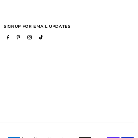
SIGNUP FOR EMAIL UPDATES