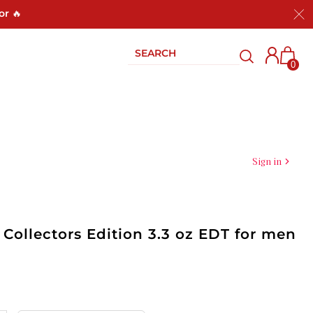
or 🔥
0
Sign in
Collectors Edition 3.3 oz EDT for men