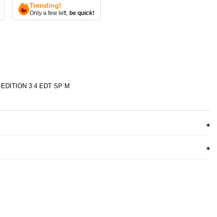
Trending!
Only a few left,
be quick!
EDITION 3.4 EDT SP M