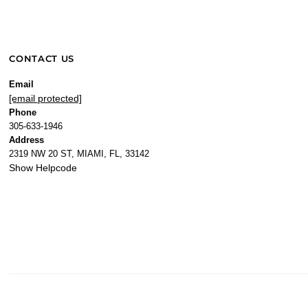
CONTACT US
Email
[email protected]
Phone
305-633-1946
Address
2319 NW 20 ST, MIAMI, FL, 33142
Show Helpcode