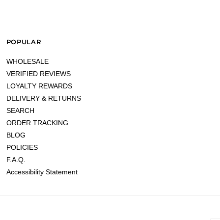
POPULAR
WHOLESALE
VERIFIED REVIEWS
LOYALTY REWARDS
DELIVERY & RETURNS
SEARCH
ORDER TRACKING
BLOG
POLICIES
F.A.Q.
Accessibility Statement