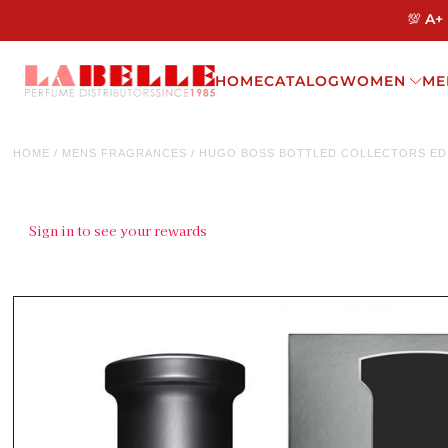
💯 A+
HOME
CATALOG
WOMEN
ME
HOME
/
MENS FRAGRANCES
/
HUGO BOSS BOTTLED COLLECTORS EDI
Sign in to see your rewards