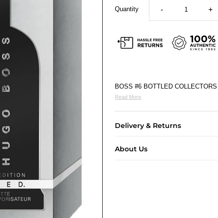
Quantity
-
+
BOSS #6 BOTTLED COLLECTORS 
Read More
Delivery & Returns
About Us