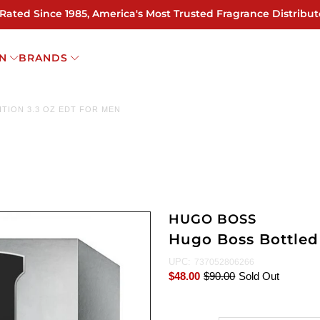
 Rated Since 1985, America's Most Trusted Fragrance Distribut
N
BRANDS
TION 3.3 OZ EDT FOR MEN
HUGO BOSS
Hugo Boss Bottled 
UPC:
737052806266
$48.00
$90.00
Sold Out