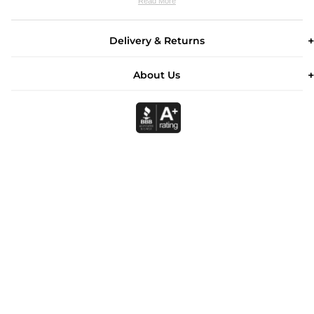
Read More
Delivery & Returns
About Us