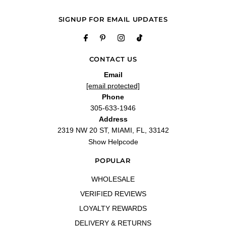
SIGNUP FOR EMAIL UPDATES
CONTACT US
Email
[email protected]
Phone
305-633-1946
Address
2319 NW 20 ST, MIAMI, FL, 33142
Show Helpcode
POPULAR
WHOLESALE
VERIFIED REVIEWS
LOYALTY REWARDS
DELIVERY & RETURNS