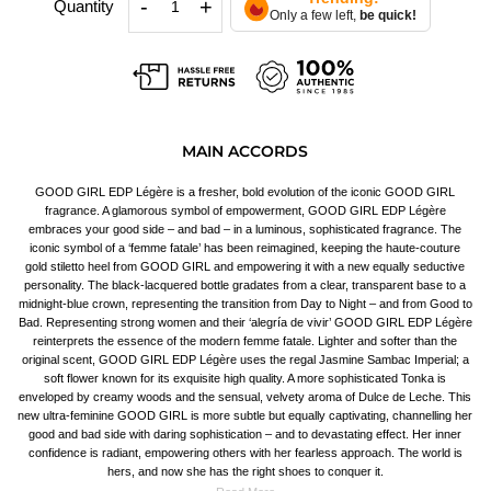
-
+
Quantity
Only a few left,
be quick!
MAIN ACCORDS
GOOD GIRL EDP Légère is a fresher, bold evolution of the iconic GOOD GIRL
fragrance. A glamorous symbol of empowerment, GOOD GIRL EDP Légère
embraces your good side – and bad – in a luminous, sophisticated fragrance. The
iconic symbol of a ‘femme fatale’ has been reimagined, keeping the haute-couture
gold stiletto heel from GOOD GIRL and empowering it with a new equally seductive
personality. The black-lacquered bottle gradates from a clear, transparent base to a
midnight-blue crown, representing the transition from Day to Night – and from Good to
Bad. Representing strong women and their ‘alegría de vivir’ GOOD GIRL EDP Légère
reinterprets the essence of the modern femme fatale. Lighter and softer than the
original scent, GOOD GIRL EDP Légère uses the regal Jasmine Sambac Imperial; a
soft flower known for its exquisite high quality. A more sophisticated Tonka is
enveloped by creamy woods and the sensual, velvety aroma of Dulce de Leche. This
new ultra-feminine GOOD GIRL is more subtle but equally captivating, channelling her
good and bad side with daring sophistication – and to devastating effect. Her inner
confidence is radiant, empowering others with her fearless approach. The world is
hers, and now she has the right shoes to conquer it.