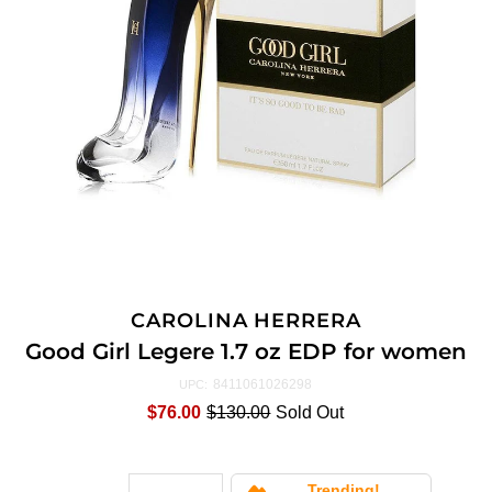
CAROLINA HERRERA
Good Girl Legere 1.7 oz EDP for women
8411061026298
UPC:
$76.00
$130.00
Sold Out
Trending!