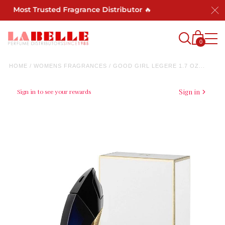
's Most Trusted Fragrance Distributor 🔥
0
HOME
/
WOMENS FRAGRANCES
/
GOOD GIRL LEGERE 1.7 OZ...
Sign in to see your rewards
Sign in