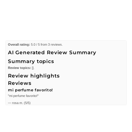
Overall rating:
5.0 / 5 from 3 reviews.
AI Generated Review Summary
Summary topics
Review topics:
[].
Review highlights
Reviews
mi perfume favorito!
"mi perfume favorito!"
—
rosa m.
(
5/5
)
I love Jessica Simpson.Her fragrances
"I love Jessica Simpson.Her fragrances are great.They dont make you smell
sweaty.Been buying it for a number of years."
—
Georgia D.
(
5/5
)