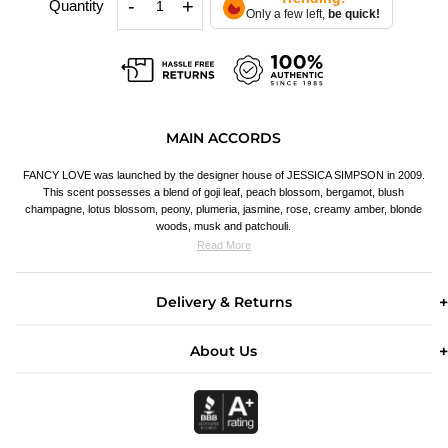
-
+
Quantity
Only a few left,
be quick!
MAIN ACCORDS
FANCY LOVE was launched by the designer house of JESSICA SIMPSON in 2009.
This scent possesses a blend of goji leaf, peach blossom, bergamot, blush
champagne, lotus blossom, peony, plumeria, jasmine, rose, creamy amber, blonde
woods, musk and patchouli.
Read More
Delivery & Returns
About Us