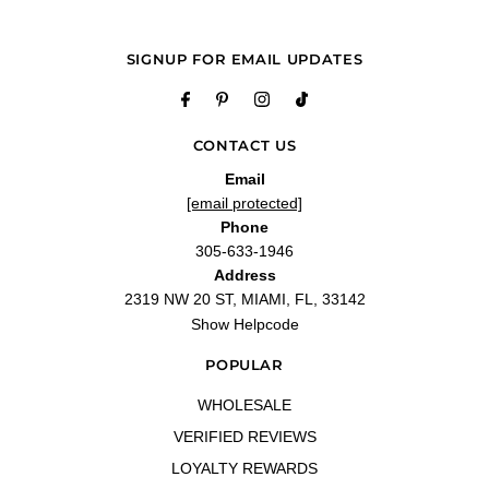
LOVE
"Its been years since i had this Perfume, But I finally got around to purchase it
and I cant even explain how happy i am with this Perfume!"
SIGNUP FOR EMAIL UPDATES
—
Sonia M.
(
5/5
)
Q&A
CONTACT US
Email
[email protected]
Phone
305-633-1946
Address
2319 NW 20 ST, MIAMI, FL, 33142
Show Helpcode
POPULAR
WHOLESALE
VERIFIED REVIEWS
LOYALTY REWARDS