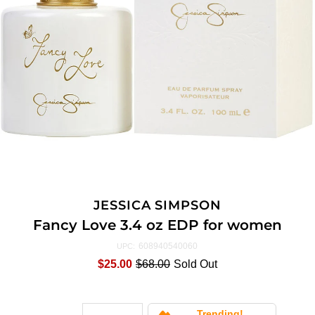
JESSICA SIMPSON
Fancy Love 3.4 oz EDP for women
608940540060
UPC:
$25.00
$68.00
Sold Out
Trending!