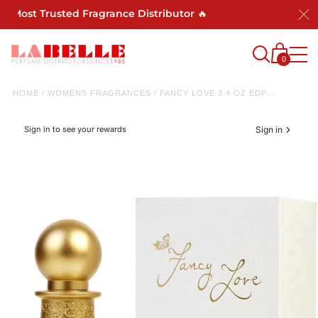
s Most Trusted Fragrance Distributor 🔥
0
HOME
/
WOMENS FRAGRANCES
/
FANCY LOVE 3.4 OZ EDP...
Sign in to see your rewards
Sign in