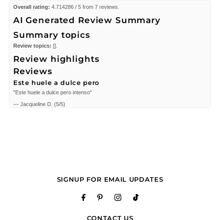
Overall rating:
4.714286 / 5 from 7 reviews.
AI Generated Review Summary
Summary topics
Review topics:
[].
Review highlights
Reviews
Este huele a dulce pero
"Este huele a dulce pero intenso"
—
Jacqueline D.
(
5/5
)
Eternity Moments 3.4 oz EDP
"Eternity Moments 3.4 oz EDP for women"
—
Erzsebet F.
(
3/5
)
I helped found this gift
"I helped found this gift for someone special that wanted to gift this to her
daughter. Thank you for satisfying us!"
SIGNUP FOR EMAIL UPDATES
—
Almighty W.
(
5/5
)
Eternity Moments 3.4 oz EDP
"Eternity Moments 3.4 oz EDP for women"
—
Erika C.
(
5/5
)
CONTACT US