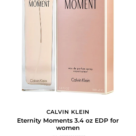
CALVIN KLEIN
Eternity Moments 3.4 oz EDP for
women