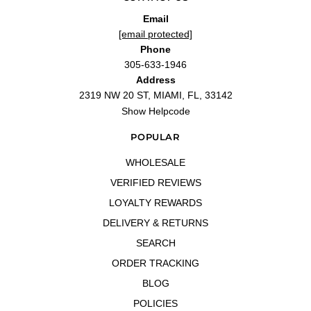
Espectacular
Email
"Espectacular"
[email protected]
—
Javier S.
(
5/5
)
Phone
Eternity Moment 3.4 oz EDP
305-633-1946
"Eternity Moment 3.4 oz EDP for women"
Address
—
Sylvia P.
(
5/5
)
2319 NW 20 ST, MIAMI, FL, 33142
excellent
Show Helpcode
"Good quality , pleased with the service and product"
—
Brenda O.
(
5/5
)
POPULAR
Q&A
WHOLESALE
VERIFIED REVIEWS
LOYALTY REWARDS
DELIVERY & RETURNS
SEARCH
ORDER TRACKING
BLOG
POLICIES