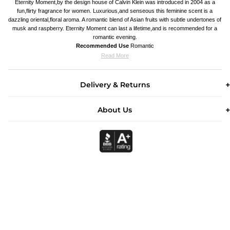
Eternity Moment,by the design house of Calvin Klein was introduced in 2004 as a
fun,flirty fragrance for women. Luxurious,and senseous this feminine scent is a
dazzling oriental,floral aroma. A romantic blend of Asian fruits with subtle undertones of
musk and raspberry. Eternity Moment can last a lifetime,and is recommended for a
romantic evening.
Recommended Use
Romantic
Read More
Delivery & Returns
About Us