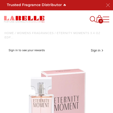
t Trusted Fragrance Distributor 🔥
0
HOME
/
WOMENS FRAGRANCES
/
ETERNITY MOMENTS 3.4 OZ
EDP...
Sign in to see your rewards
Sign in