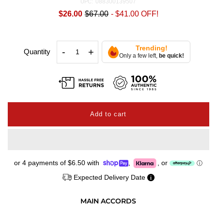
088300139507
UPC:
$26.00
$67.00
-
$41.00
OFF!
Trending!
-
+
Quantity
Only a few left,
be quick!
or 4 payments of
$6.50
with
,
,
or
ⓘ
Expected Delivery Date
MAIN ACCORDS