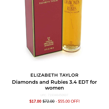
ELIZABETH TAYLOR
Diamonds and Rubies 3.4 EDT for
women
719346450607
UPC:
$17.00
$72.00
-
$55.00
OFF!