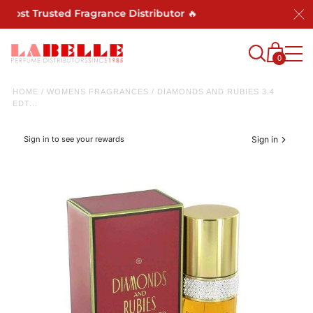
 Most Trusted Fragrance Distributor 🔥
0
HOME
/
WOMENS FRAGRANCES
/
DIAMONDS AND RUBIES 3.4
EDT...
Sign in to see your rewards
Sign in