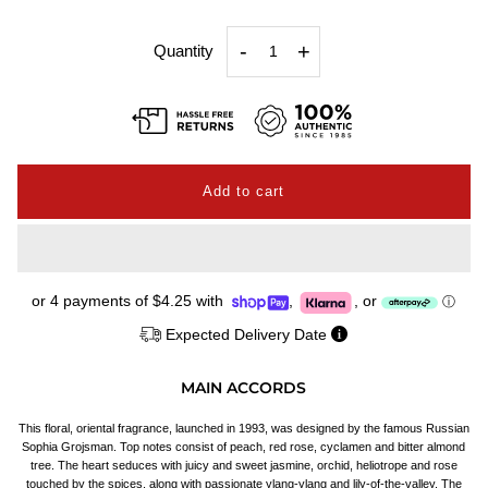
-
+
Quantity
or 4 payments of
$4.25
with
,
,
or
ⓘ
Expected Delivery Date
MAIN ACCORDS
This floral, oriental fragrance, launched in 1993, was designed by the famous Russian
Sophia Grojsman. Top notes consist of peach, red rose, cyclamen and bitter almond
tree. The heart seduces with juicy and sweet jasmine, orchid, heliotrope and rose
touched by the spices, along with passionate ylang-ylang and lily-of-the-valley. The