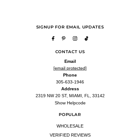
SIGNUP FOR EMAIL UPDATES
CONTACT US
Email
[email protected]
Phone
305-633-1946
Address
2319 NW 20 ST, MIAMI, FL, 33142
Show Helpcode
POPULAR
WHOLESALE
VERIFIED REVIEWS