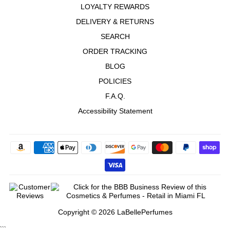
LOYALTY REWARDS
DELIVERY & RETURNS
SEARCH
ORDER TRACKING
BLOG
POLICIES
F.A.Q.
Accessibility Statement
Copyright © 2026 LaBellePerfumes
```