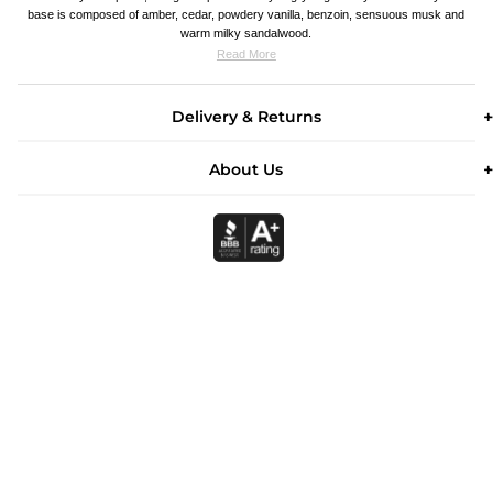
base is composed of amber, cedar, powdery vanilla, benzoin, sensuous musk and
warm milky sandalwood.
Read More
Delivery & Returns
About Us