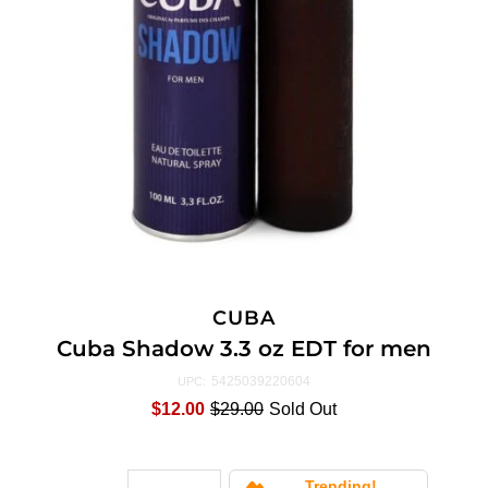
CUBA
Cuba Shadow 3.3 oz EDT for men
5425039220604
UPC:
$12.00
$29.00
Sold Out
Trending!