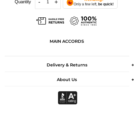
-
+
Quantity
Only a few left,
be quick!
MAIN ACCORDS
Delivery & Returns
About Us