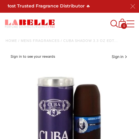
s Most Trusted Fragrance Distributor 🔥
0
HOME
/
MENS FRAGRANCES
/
CUBA SHADOW 3.3 OZ EDT...
Sign in to see your rewards
Sign in