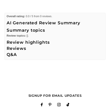
Overall rating:
0.0 / 5 from 0 reviews.
AI Generated Review Summary
Summary topics
Review topics:
[].
Review highlights
Reviews
Q&A
SIGNUP FOR EMAIL UPDATES