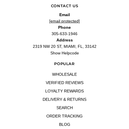
CONTACT US
Email
[email protected]
Phone
305-633-1946
Address
2319 NW 20 ST, MIAMI, FL, 33142
Show Helpcode
POPULAR
WHOLESALE
VERIFIED REVIEWS
LOYALTY REWARDS
DELIVERY & RETURNS
SEARCH
ORDER TRACKING
BLOG