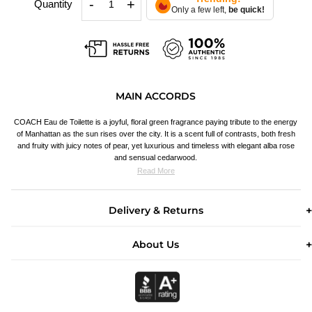
-
+
Quantity
Only a few left,
be quick!
MAIN ACCORDS
COACH Eau de Toilette is a joyful, floral green fragrance paying tribute to the energy
of Manhattan as the sun rises over the city. It is a scent full of contrasts, both fresh
and fruity with juicy notes of pear, yet luxurious and timeless with elegant alba rose
and sensual cedarwood.
Read More
Delivery & Returns
About Us