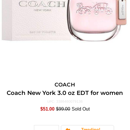
COACH
Coach New York 3.0 oz EDT for women
3386460079136
UPC:
$51.00
$99.00
Sold Out
Trending!