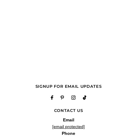
SIGNUP FOR EMAIL UPDATES
CONTACT US
Email
[email protected]
Phone