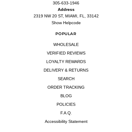
305-633-1946
Address
2319 NW 20 ST, MIAMI, FL, 33142
Show Helpcode
POPULAR
WHOLESALE
VERIFIED REVIEWS
LOYALTY REWARDS
DELIVERY & RETURNS
SEARCH
ORDER TRACKING
BLOG
POLICIES
F.A.Q.
Accessibility Statement