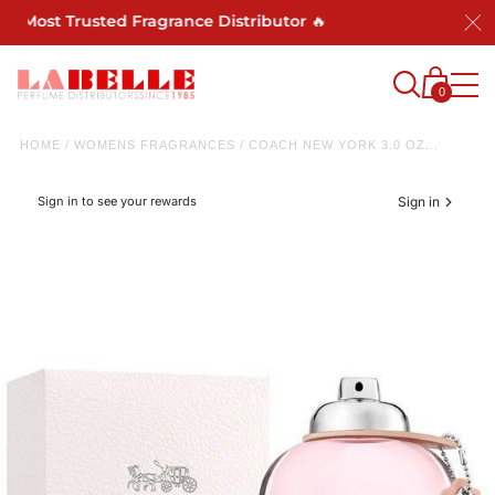
's Most Trusted Fragrance Distributor 🔥
0
HOME
/
WOMENS FRAGRANCES
/
COACH NEW YORK 3.0 OZ...
Sign in to see your rewards
Sign in