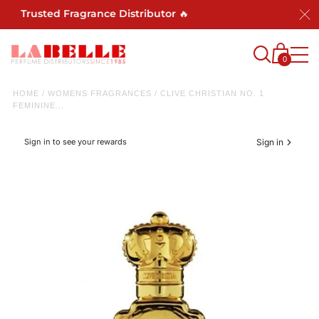
st Trusted Fragrance Distributor 🔥
0
HOME
/
WOMENS FRAGRANCES
/
CLIVE CHRISTIAN NO. 1
FEMININE...
Sign in to see your rewards
Sign in