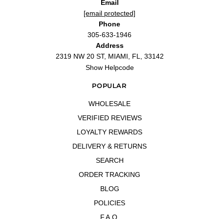
Email
[email protected]
Phone
305-633-1946
Address
2319 NW 20 ST, MIAMI, FL, 33142
Show Helpcode
POPULAR
WHOLESALE
VERIFIED REVIEWS
LOYALTY REWARDS
DELIVERY & RETURNS
SEARCH
ORDER TRACKING
BLOG
POLICIES
F.A.Q.