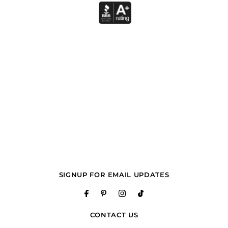
SIGNUP FOR EMAIL UPDATES
CONTACT US