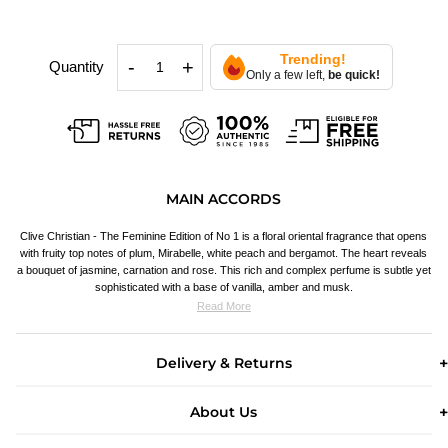
Trending!
-
+
Quantity
Only a few left,
be quick!
MAIN ACCORDS
Clive Christian - The Feminine Edition of No 1 is a floral oriental fragrance that opens
with fruity top notes of plum, Mirabelle, white peach and bergamot. The heart reveals
a bouquet of jasmine, carnation and rose. This rich and complex perfume is subtle yet
sophisticated with a base of vanilla, amber and musk.
Read More
Delivery & Returns
About Us