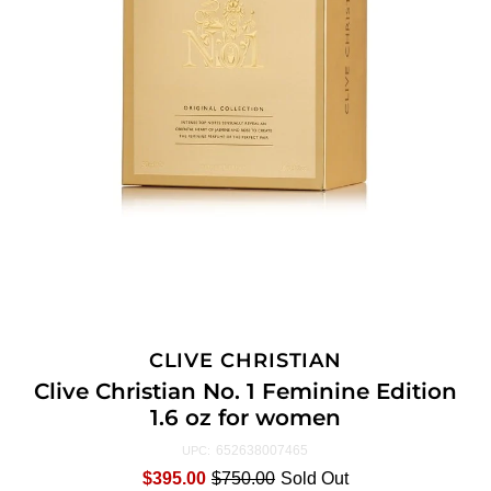
CLIVE CHRISTIAN
Clive Christian No. 1 Feminine Edition
1.6 oz for women
652638007465
UPC:
$395.00
$750.00
Sold Out