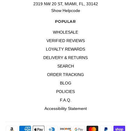
2319 NW 20 ST, MIAMI, FL, 33142
Show Helpcode
POPULAR
WHOLESALE
VERIFIED REVIEWS
LOYALTY REWARDS
DELIVERY & RETURNS
SEARCH
ORDER TRACKING
BLOG
POLICIES
F.A.Q.
Accessibility Statement