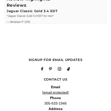
Reviews
Jaguar Classic Gold 3.4 EDT
"Jaguar Classic Gold 3.4 EDT for men"
—
Abraham P.
(
5/5
)
Q&A
SIGNUP FOR EMAIL UPDATES
CONTACT US
Email
[email protected]
Phone
305-633-1946
Address