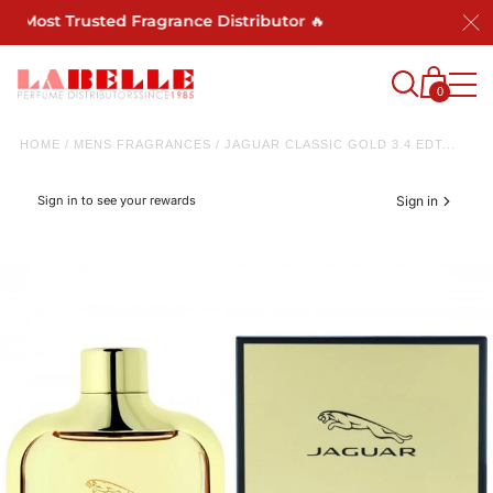
s Most Trusted Fragrance Distributor 🔥
0
HOME
/
MENS FRAGRANCES
/
JAGUAR CLASSIC GOLD 3.4 EDT...
Sign in to see your rewards
Sign in