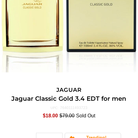
JAGUAR
Jaguar Classic Gold 3.4 EDT for men
7640111493723
UPC:
$18.00
$79.00
Sold Out
Trending!