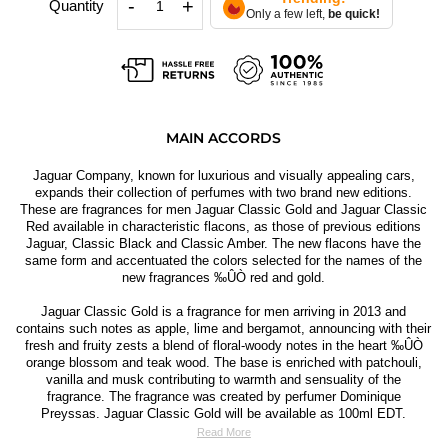
-
+
Quantity
Only a few left,
be quick!
MAIN ACCORDS
Jaguar Company, known for luxurious and visually appealing cars,
expands their collection of perfumes with two brand new editions.
These are fragrances for men Jaguar Classic Gold and Jaguar Classic
Red available in characteristic flacons, as those of previous editions
Jaguar, Classic Black and Classic Amber. The new flacons have the
same form and accentuated the colors selected for the names of the
new fragrances ‰ÛÒ red and gold.
Jaguar Classic Gold is a fragrance for men arriving in 2013 and
contains such notes as apple, lime and bergamot, announcing with their
fresh and fruity zests a blend of floral-woody notes in the heart ‰ÛÒ
orange blossom and teak wood. The base is enriched with patchouli,
vanilla and musk contributing to warmth and sensuality of the
fragrance. The fragrance was created by perfumer Dominique
Preyssas. Jaguar Classic Gold will be available as 100ml EDT.
Read More