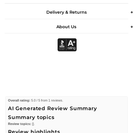
Delivery & Returns
About Us
Overall rating:
5.0 / 5 from 1 reviews.
AI Generated Review Summary
Summary topics
Review topics:
[].
Review highlights