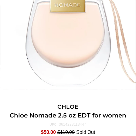
CHLOE
Chloe Nomade 2.5 oz EDT for women
3614223113447
UPC:
$50.00
$119.00
Sold Out