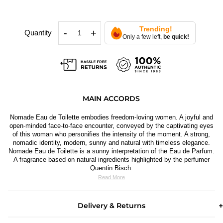
Trending!
-
+
Quantity
Only a few left,
be quick!
MAIN ACCORDS
Nomade Eau de Toilette embodies freedom-loving women. A joyful and
open-minded face-to-face encounter, conveyed by the captivating eyes
of this w
oman who personifies the intensity of the moment. A strong,
nomadic identity, modern, sunny and natural with timeless elegance.
Nomade Eau de Toilette is a sunny interpretation of the Eau de Parfum.
A fragrance based on natural ingredients highlighted by the perfumer
Quentin Bisch.
Read More
Delivery & Returns