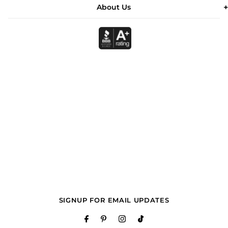
About Us
SIGNUP FOR EMAIL UPDATES