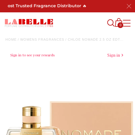
ost Trusted Fragrance Distributor 🔥
0
HOME
/
WOMENS FRAGRANCES
/
CHLOE NOMADE 2.5 OZ EDT...
Sign in to see your rewards
Sign in