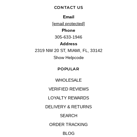
CONTACT US
Email
[email protected]
Phone
305-633-1946
Address
2319 NW 20 ST, MIAMI, FL, 33142
Show Helpcode
POPULAR
WHOLESALE
VERIFIED REVIEWS
LOYALTY REWARDS
DELIVERY & RETURNS
SEARCH
ORDER TRACKING
BLOG