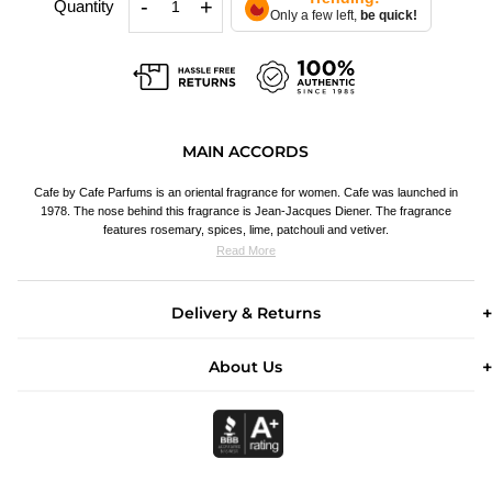
-
+
Quantity
Only a few left,
be quick!
MAIN ACCORDS
Cafe by Cafe Parfums is an oriental fragrance for women. Cafe was launched in
1978. The nose behind this fragrance is Jean-Jacques Diener. The fragrance
features rosemary, spices, lime, patchouli and vetiver.
Read More
Delivery & Returns
About Us