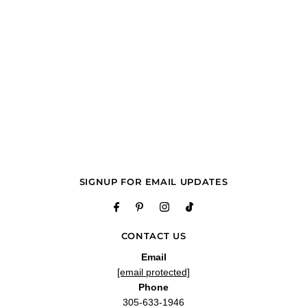
SIGNUP FOR EMAIL UPDATES
CONTACT US
Email
[email protected]
Phone
305-633-1946