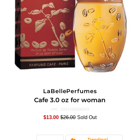
LaBellePerfumes
Cafe 3.0 oz for woman
3331430066043
UPC:
$13.00
$26.00
Sold Out
Trending!