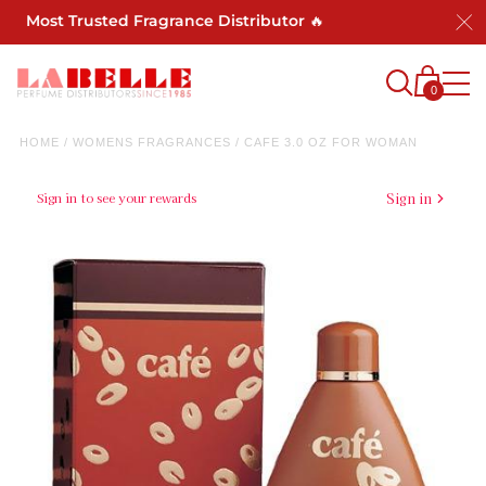
's Most Trusted Fragrance Distributor 🔥
0
HOME
/
WOMENS FRAGRANCES
/
CAFE 3.0 OZ FOR WOMAN
Sign in to see your rewards
Sign in