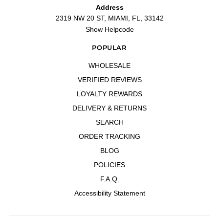
Address
2319 NW 20 ST, MIAMI, FL, 33142
Show Helpcode
POPULAR
WHOLESALE
VERIFIED REVIEWS
LOYALTY REWARDS
DELIVERY & RETURNS
SEARCH
ORDER TRACKING
BLOG
POLICIES
F.A.Q.
Accessibility Statement