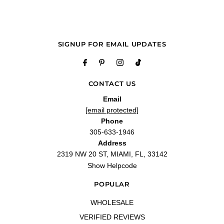
—
Tom B.
(
5/5
)
Calidad del producto
"Excelente atención y calidad"
—
Mercedes L.
(
5/5
)
SIGNUP FOR EMAIL UPDATES
It was the perfect gift
"Great experience!!! Service was great and I love the product!!"
—
Chana R.
(
5/5
)
Amazing
CONTACT US
"Got here early and was in perfect condition! Can’t find a better deal for
Email
fragrances!"
[email protected]
—
Ashley B.
(
5/5
)
Phone
Q&A
305-633-1946
Address
2319 NW 20 ST, MIAMI, FL, 33142
Show Helpcode
POPULAR
WHOLESALE
VERIFIED REVIEWS