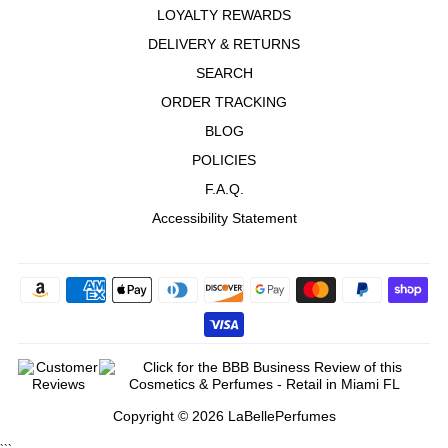
LOYALTY REWARDS
DELIVERY & RETURNS
SEARCH
ORDER TRACKING
BLOG
POLICIES
F.A.Q.
Accessibility Statement
Copyright © 2026 LaBellePerfumes