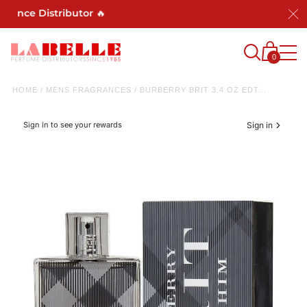
rance Distributor 🔥
0
HOME
/
MENS FRAGRANCES
/
BURBERRY BRIT 3.4 OZ EDT...
Sign in to see your rewards
Sign in