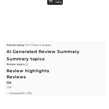
Overall rating:
5.0 / 5 from 5 reviews.
AI Generated Review Summary
Summary topics
Review topics:
[].
Review highlights
Reviews
Ok
"Ok"
—
Emannuell R.
(
5/5
)
my Favorite
"My wife loves this fragrance &.......need I say more??!!"