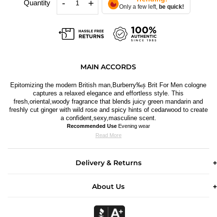
-
+
Quantity
Only a few left,
be quick!
MAIN ACCORDS
Epitomizing the modern British man,Burberry‰۪s Brit For Men cologne
captures a relaxed elegance and effortless style. This
fresh,oriental,woody fragrance that blends juicy green mandarin and
freshly cut ginger with wild rose and spicy hints of cedarwood to create
a confident,sexy,masculine scent.
Recommended Use
Evening wear
Read More
Delivery & Returns
About Us