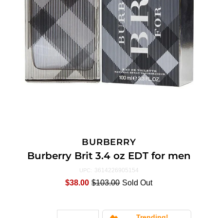
BURBERRY
Burberry Brit 3.4 oz EDT for men
3614226905154
UPC:
$38.00
$103.00
Sold Out
Trending!