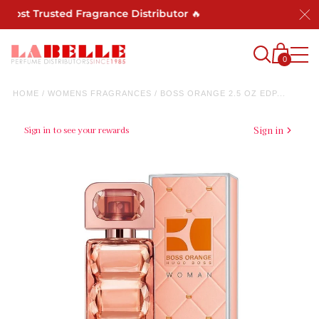
Most Trusted Fragrance Distributor 🔥
0
HOME
/
WOMENS FRAGRANCES
/
BOSS ORANGE 2.5 OZ EDP...
Sign in to see your rewards
Sign in