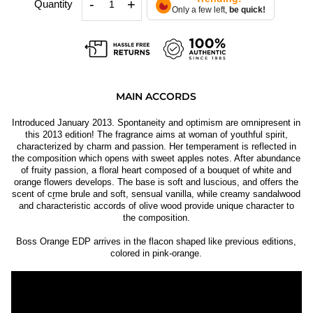
-
+
Quantity
Only a few left,
be quick!
MAIN ACCORDS
Introduced January 2013. Spontaneity and optimism are omnipresent in
this 2013 edition! The fragrance aims at woman of youthful spirit,
characterized by charm and passion. Her temperament is reflected in
the composition which opens with sweet apples notes. After abundance
of fruity passion, a floral heart composed of a bouquet of white and
orange flowers develops. The base is soft and luscious, and offers the
scent of cr̬me brule and soft, sensual vanilla, while creamy sandalwood
and characteristic accords of olive wood provide unique character to
the composition.
Boss Orange EDP arrives in the flacon shaped like previous editions,
colored in pink-orange.