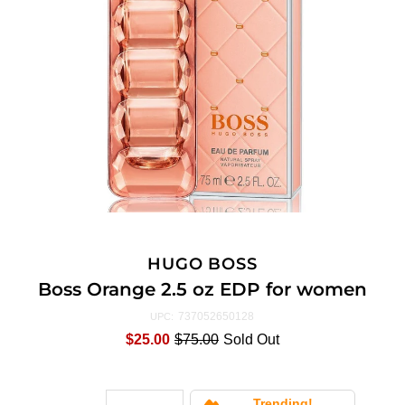
HUGO BOSS
Boss Orange 2.5 oz EDP for women
737052650128
UPC:
$25.00
$75.00
Sold Out
Trending!