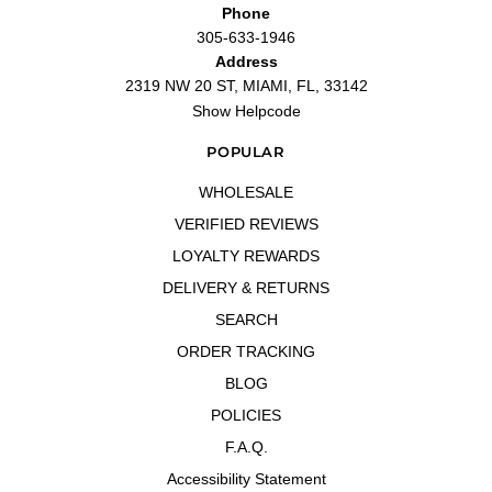
Phone
305-633-1946
Address
2319 NW 20 ST, MIAMI, FL, 33142
Show Helpcode
POPULAR
WHOLESALE
VERIFIED REVIEWS
LOYALTY REWARDS
DELIVERY & RETURNS
SEARCH
ORDER TRACKING
BLOG
POLICIES
F.A.Q.
Accessibility Statement