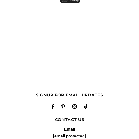
SIGNUP FOR EMAIL UPDATES
CONTACT US
Email
[email protected]