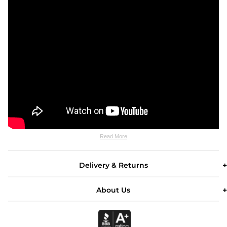
Read More
Delivery & Returns
About Us