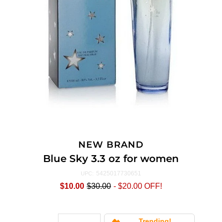
NEW BRAND
Blue Sky 3.3 oz for women
5425017730651
UPC:
$10.00
$30.00
-
$20.00
OFF!
Trending!