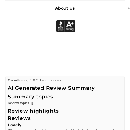
About Us
Overall rating:
5.0 / 5 from 1 reviews.
AI Generated Review Summary
Summary topics
Review topics:
[].
Review highlights
Reviews
Lovely