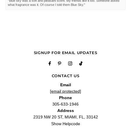
"Blue sky was a soft and pleasant scent. My friends like it too. Someone asked
what fragrance was it. Of course I told them Blue Sky."
—
Janice D.
(
5/5
)
Q&A
SIGNUP FOR EMAIL UPDATES
CONTACT US
Email
[email protected]
Phone
305-633-1946
Address
2319 NW 20 ST, MIAMI, FL, 33142
Show Helpcode