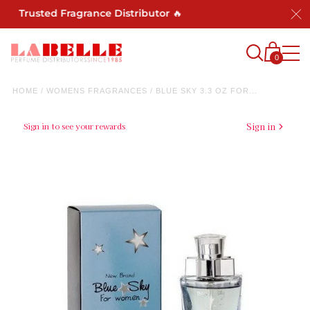
st Trusted Fragrance Distributor 🔥
0
HOME
/
WOMENS FRAGRANCES
/
BLUE SKY 3.3 OZ FOR...
Sign in to see your rewards
Sign in