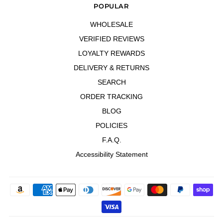
POPULAR
WHOLESALE
VERIFIED REVIEWS
LOYALTY REWARDS
DELIVERY & RETURNS
SEARCH
ORDER TRACKING
BLOG
POLICIES
F.A.Q.
Accessibility Statement