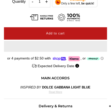
-
+
Quantity
Only a few left,
be quick!
or 4 payments of
$2.50
with
,
,
or
ⓘ
Expected Delivery Date
MAIN ACCORDS
INSPIRED BY
DOLCE GABBANA LIGHT BLUE
Read More
Delivery & Returns