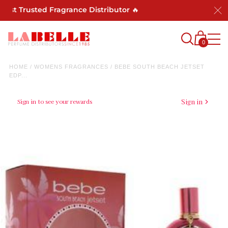
ost Trusted Fragrance Distributor 🔥
0
HOME
/
WOMENS FRAGRANCES
/
BEBE SOUTH BEACH JETSET
EDP...
Sign in to see your rewards
Sign in