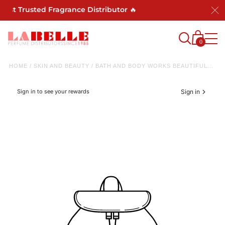
Most Trusted Fragrance Distributor 🔥
0
HOME
/
SKIN AND BEAUTY
/
BATH AND BODY WORKS BEAUTIFUL...
Sign in to see your rewards
Sign in