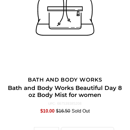
BATH AND BODY WORKS
Bath and Body Works Beautiful Day 8
oz Body Mist for women
667539385208
UPC:
$10.00
$16.50
Sold Out