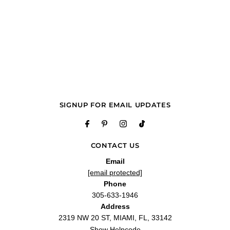
SIGNUP FOR EMAIL UPDATES
CONTACT US
Email
[email protected]
Phone
305-633-1946
Address
2319 NW 20 ST, MIAMI, FL, 33142
Show Helpcode