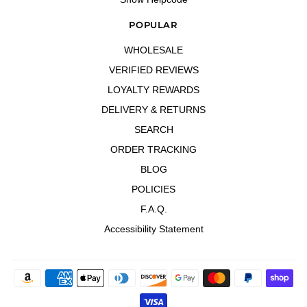
POPULAR
WHOLESALE
VERIFIED REVIEWS
LOYALTY REWARDS
DELIVERY & RETURNS
SEARCH
ORDER TRACKING
BLOG
POLICIES
F.A.Q.
Accessibility Statement