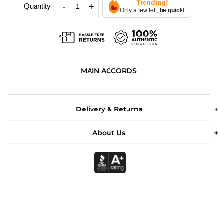
Trending!
-
+
Quantity
Only a few left,
be quick!
MAIN ACCORDS
Delivery & Returns
About Us