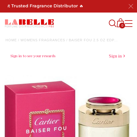
ost Trusted Fragrance Distributor 🔥
0
HOME
/
WOMENS FRAGRANCES
/
BAISER FOU 2.5 OZ EDP...
Sign in to see your rewards
Sign in