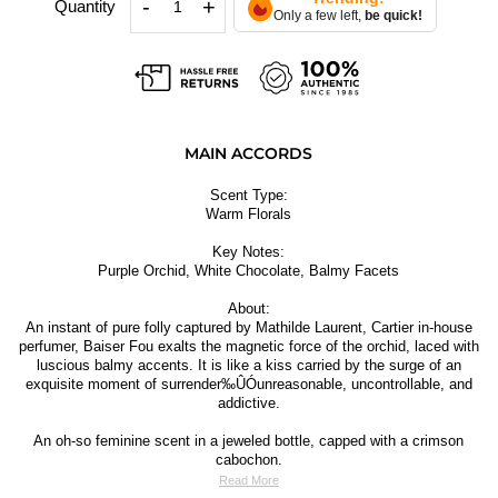
-
+
Quantity
Only a few left,
be quick!
MAIN ACCORDS
Scent Type:
Warm Florals
Key Notes:
Purple Orchid, White Chocolate, Balmy Facets
About:
An instant of pure folly captured by Mathilde Laurent, Cartier in-house
perfumer, Baiser Fou exalts the magnetic force of the orchid, laced with
luscious balmy accents. It is like a kiss carried by the surge of an
exquisite moment of surrender‰ÛÓunreasonable, uncontrollable, and
addictive.
An oh-so feminine scent in a jeweled bottle, capped with a crimson
cabochon.
Read More