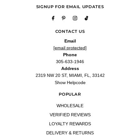
SIGNUP FOR EMAIL UPDATES
CONTACT US
Email
[email protected]
Phone
305-633-1946
Address
2319 NW 20 ST, MIAMI, FL, 33142
Show Helpcode
POPULAR
WHOLESALE
VERIFIED REVIEWS
LOYALTY REWARDS
DELIVERY & RETURNS