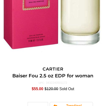
CARTIER
Baiser Fou 2.5 oz EDP for woman
3432240501172
UPC:
$55.00
$120.00
Sold Out
Trending!