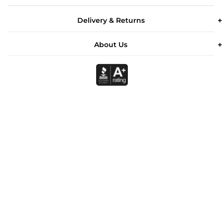
Delivery & Returns
About Us