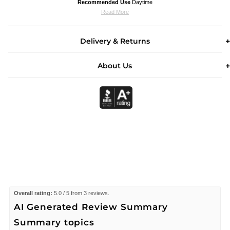
Recommended Use
Daytime
Read More
Delivery & Returns
About Us
Overall rating:
5.0 / 5 from 3 reviews.
AI Generated Review Summary
Summary topics