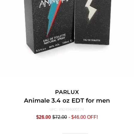
PARLUX
Animale 3.4 oz EDT for men
892456000174
UPC:
$26.00
$72.00
-
$46.00
OFF!