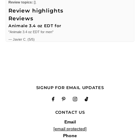
Review topics:
[].
Review highlights
Reviews
Animale 3.4 oz EDT for
"Animale 3.4 oz EDT for men"
—
Javier C.
(
5/5
)
Nice!
"Nice!"
—
Domi S.
(
5/5
)
Good buy
"Los precios bajos"
—
Julio R.
(
5/5
)
SIGNUP FOR EMAIL UPDATES
Q&A
CONTACT US
Email
[email protected]
Phone