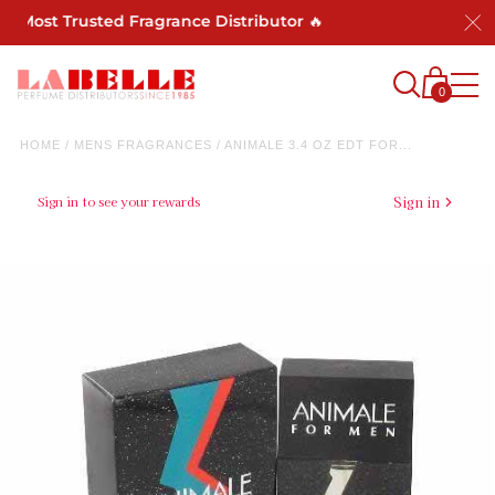
s Most Trusted Fragrance Distributor 🔥
0
HOME
/
MENS FRAGRANCES
/
ANIMALE 3.4 OZ EDT FOR...
Sign in to see your rewards
Sign in