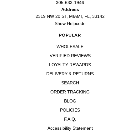
305-633-1946
Address
2319 NW 20 ST, MIAMI, FL, 33142
Show Helpcode
POPULAR
WHOLESALE
VERIFIED REVIEWS
LOYALTY REWARDS
DELIVERY & RETURNS
SEARCH
ORDER TRACKING
BLOG
POLICIES
F.A.Q.
Accessibility Statement