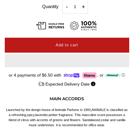
-
+
Quantity
or 4 payments of
$6.50
with
,
,
or
ⓘ
Expected Delivery Date
MAIN ACCORDS
Launched by the design house of Animale Parfums in 1993,ANIMALE is classified as
a refreshing,spicy,lavender,amber fragrance. This masculine scent possesses a
blend of citrus with accents of greens and flowers. Sandalwood,cedar and vanilla
musk undertones. It is recommended for office wear.