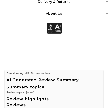
Delivery & Returns
About Us
Overall rating:
4.5 / 5 from 4 reviews.
AI Generated Review Summary
Summary topics
Review topics:
[scent].
Review highlights
Reviews