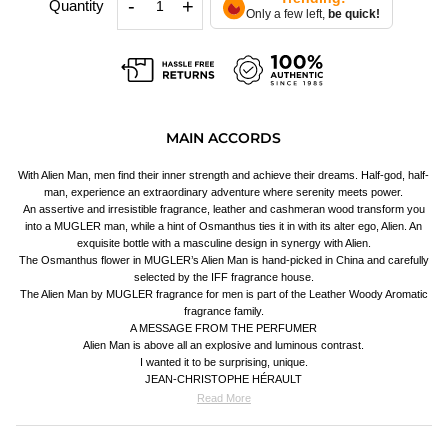
-
+
Quantity
Only a few left,
be quick!
MAIN ACCORDS
With Alien Man, men find their inner strength and achieve their dreams. Half-god, half-
man, experience an extraordinary adventure where serenity meets power.
An assertive and irresistible fragrance, leather and cashmeran wood transform you
into a MUGLER man, while a hint of Osmanthus ties it in with its alter ego, Alien. An
exquisite bottle with a masculine design in synergy with Alien.
The Osmanthus flower in MUGLER’s Alien Man is hand-picked in China and carefully
selected by the IFF fragrance house.
The Alien Man by MUGLER fragrance for men is part of the Leather Woody Aromatic
fragrance family.
A MESSAGE FROM THE PERFUMER
Alien Man is above all an explosive and luminous contrast.
I wanted it to be surprising, unique.
JEAN-CHRISTOPHE HÉRAULT
Read More