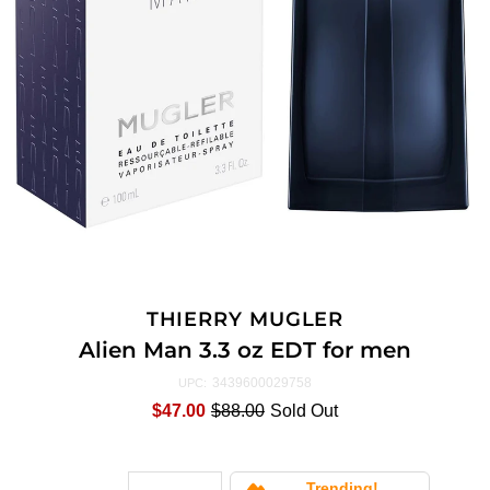
THIERRY MUGLER
Alien Man 3.3 oz EDT for men
3439600029758
UPC:
$47.00
$88.00
Sold Out
Trending!