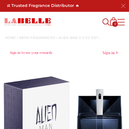
Most Trusted Fragrance Distributor 🔥
0
HOME
/
MENS FRAGRANCES
/
ALIEN MAN 3.3 OZ EDT...
Sign in to see your rewards
Sign in