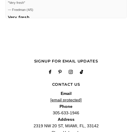
"Very fresh"
—
Freelman
(
4/5
)
Very fresh
"Very fresh"
—
Freelman C.
(
4/5
)
Perfect
"I love it very nice love the notes. Im 37 this Fragrance would seem to suit
someone 45+ years old."
—
Cristian P.
(
5/5
)
SIGNUP FOR EMAIL UPDATES
Great sweet smell
"This is a very nice smell."
—
Jaime S.
(
5/5
)
Q&A
CONTACT US
Email
[email protected]
Phone
305-633-1946
Address
2319 NW 20 ST, MIAMI, FL, 33142