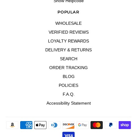
Show Helpcode
POPULAR
WHOLESALE
VERIFIED REVIEWS
LOYALTY REWARDS
DELIVERY & RETURNS
SEARCH
ORDER TRACKING
BLOG
POLICIES
F.A.Q.
Accessibility Statement