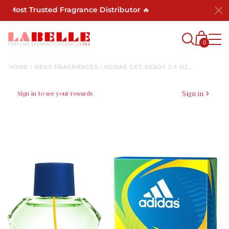
s Most Trusted Fragrance Distributor 🔥
0
HOME
/
MENS FRAGRANCES
/
ADIDAS GET READY 3.4 OZ...
Sign in to see your rewards
Sign in