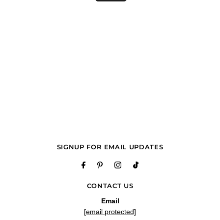
SIGNUP FOR EMAIL UPDATES
CONTACT US
Email
[email protected]