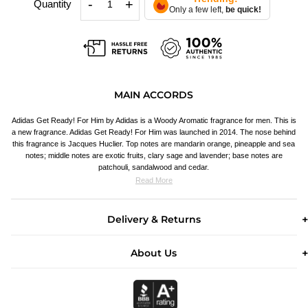
-
+
Quantity
Only a few left,
be quick!
MAIN ACCORDS
Adidas Get Ready! For Him by Adidas is a Woody Aromatic fragrance for men. This is
a new fragrance. Adidas Get Ready! For Him was launched in 2014. The nose behind
this fragrance is Jacques Huclier. Top notes are mandarin orange, pineapple and sea
notes; middle notes are exotic fruits, clary sage and lavender; base notes are
patchouli, sandalwood and cedar.
Read More
Delivery & Returns
About Us