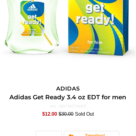
ADIDAS
Adidas Get Ready 3.4 oz EDT for men
3607342734425
UPC:
$12.00
$30.00
Sold Out
Trending!