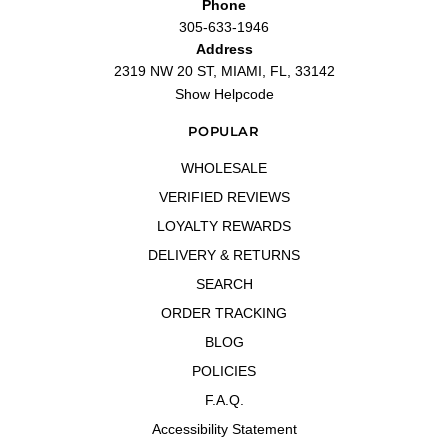
Phone
305-633-1946
Address
2319 NW 20 ST, MIAMI, FL, 33142
Show Helpcode
POPULAR
WHOLESALE
VERIFIED REVIEWS
LOYALTY REWARDS
DELIVERY & RETURNS
SEARCH
ORDER TRACKING
BLOG
POLICIES
F.A.Q.
Accessibility Statement