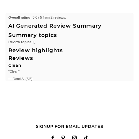
Overall rating:
5.0 / 5 from 2 reviews.
AI Generated Review Summary
Summary topics
Review topics:
[].
Review highlights
Reviews
Clean
"Clean"
—
Domi S.
(
5/5
)
good shop
"good price, good service, good place"
—
David C.
(
5/5
)
Q&A
SIGNUP FOR EMAIL UPDATES