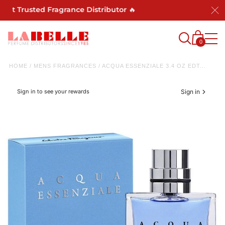
ost Trusted Fragrance Distributor 🔥
0
HOME
/
MENS FRAGRANCES
/
ACQUA ESSENZIALE 3.4 OZ EDT...
Sign in to see your rewards
Sign in