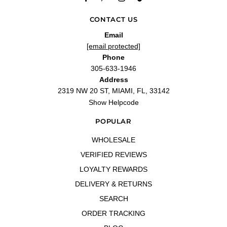
CONTACT US
Email
[email protected]
Phone
305-633-1946
Address
2319 NW 20 ST, MIAMI, FL, 33142
Show Helpcode
POPULAR
WHOLESALE
VERIFIED REVIEWS
LOYALTY REWARDS
DELIVERY & RETURNS
SEARCH
ORDER TRACKING