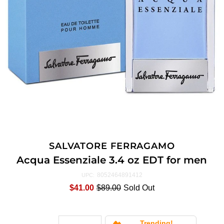
SALVATORE FERRAGAMO
Acqua Essenziale 3.4 oz EDT for men
8052464891412
UPC:
$41.00
$89.00
Sold Out
Trending!