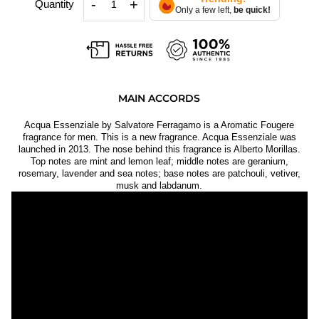
-
+
Quantity
Only a few left,
be quick!
MAIN ACCORDS
Acqua Essenziale by Salvatore Ferragamo is a Aromatic Fougere
fragrance for men. This is a new fragrance. Acqua Essenziale was
launched in 2013. The nose behind this fragrance is Alberto Morillas.
Top notes are mint and lemon leaf; middle notes are geranium,
rosemary, lavender and sea notes; base notes are patchouli, vetiver,
musk and labdanum.