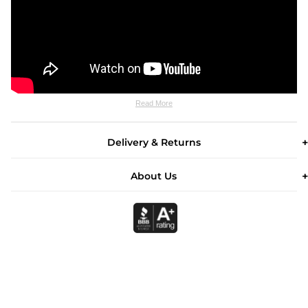
Read More
Delivery & Returns
About Us