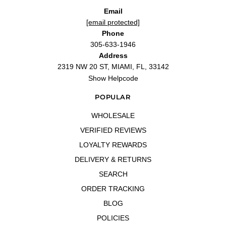
Email
[email protected]
Phone
305-633-1946
Address
2319 NW 20 ST, MIAMI, FL, 33142
Show Helpcode
POPULAR
WHOLESALE
VERIFIED REVIEWS
LOYALTY REWARDS
DELIVERY & RETURNS
SEARCH
ORDER TRACKING
BLOG
POLICIES