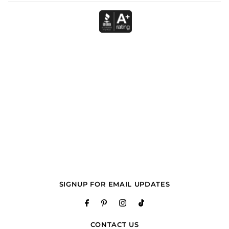
SIGNUP FOR EMAIL UPDATES
CONTACT US