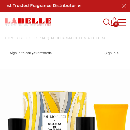
Most Trusted Fragrance Distributor 🔥
0
HOME
/
GIFT SETS
/
ACQUA DI PARMA COLONIA FUTURA...
Sign in to see your rewards
Sign in