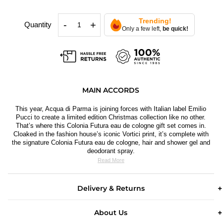
Trending!
-
+
Quantity
Only a few left,
be quick!
MAIN ACCORDS
This year, Acqua di Parma is joining forces with Italian label Emilio
Pucci to create a limited edition Christmas collection like no other.
That’
s where this Colonia Futura eau de cologne gift set comes in.
Cloaked in the fashion house’s iconic Vortici print, it’s complete with
the signature Colonia Futura eau de cologne, hair and shower gel and
deodorant spray.
Read More
Delivery & Returns
About Us