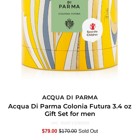
ACQUA DI PARMA
Acqua Di Parma Colonia Futura 3.4 oz
Gift Set for men
8028713280269
UPC:
$79.00
$170.00
Sold Out