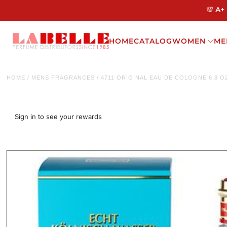
💯 A+
HOME
CATALOG
WOMEN
ME
HOME
/
MENS FRAGRANCES
/
4711 ORIGINAL EAU DE COLOGNE 6.8 
Sign in to see your rewards