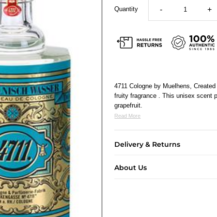
Quantity
-
+
4711 Cologne by Muelhens, Created b
fruity fragrance . This unisex scent
grapefruit.
Read More
Delivery & Returns
About Us