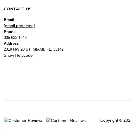
CONTACT US
Email
[email protected]
Phone
305-633-1946
Address
2319 NW 20 ST, MIAMI, FL, 33142
Show Helpcode
Copyright © 202
```