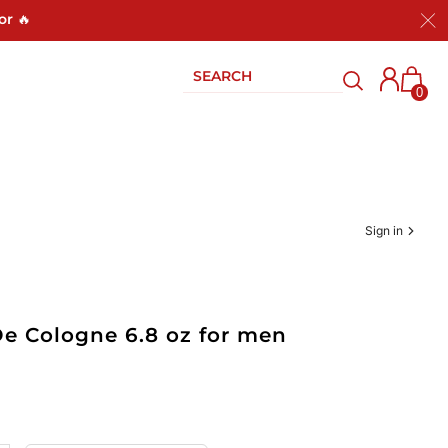
or 🔥
0
Sign in
De Cologne 6.8 oz for men