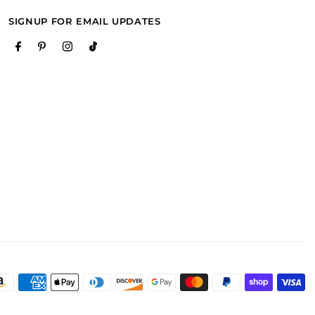
SIGNUP FOR EMAIL UPDATES