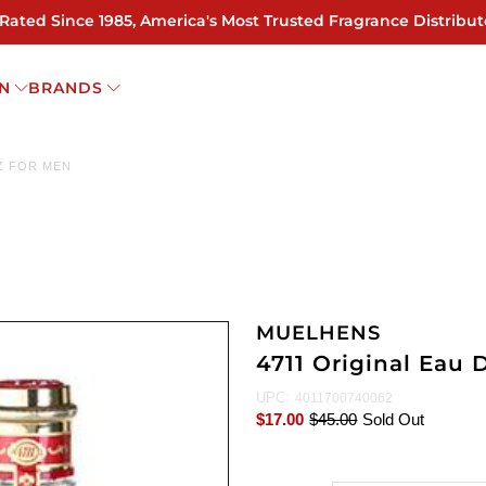
 Rated Since 1985, America's Most Trusted Fragrance Distribut
N
BRANDS
OZ FOR MEN
MUELHENS
4711 Original Eau 
UPC:
4011700740062
$17.00
$45.00
Sold Out