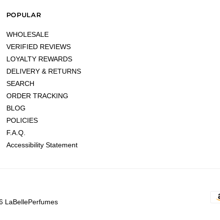
POPULAR
WHOLESALE
VERIFIED REVIEWS
LOYALTY REWARDS
DELIVERY & RETURNS
SEARCH
ORDER TRACKING
BLOG
POLICIES
F.A.Q.
Accessibility Statement
6 LaBellePerfumes