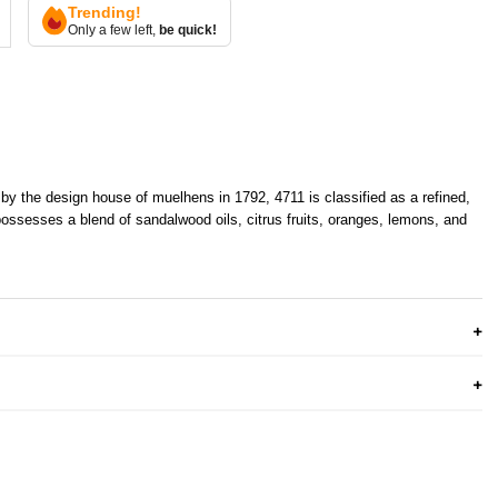
Trending!
Only a few left,
be quick!
y the design house of muelhens in 1792, 4711 is classified as a refined,
 possesses a blend of sandalwood oils, citrus fruits, oranges, lemons, and