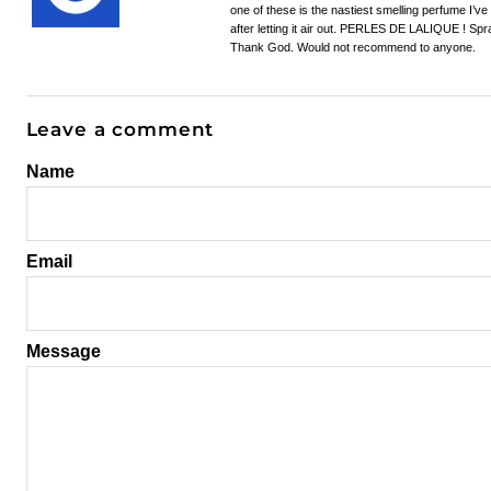
one of these is the nastiest smelling perfume I’v
after letting it air out. PERLES DE LALIQUE ! Spra
Thank God. Would not recommend to anyone.
Leave a comment
Name
Email
Message