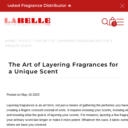
usted Fragrance Distributor 🔥
0
HOME
/
POSTS
/
THE ART OF LAYERING FRAGRANCES FOR A
UNIQUE SCENT
The Art of Layering Fragrances for
a Unique Scent
Posted on May 16 2023
Layering fragrances is an art form, not just a means of gathering the perfumes you hav
creating a fingers crossed cocktail of sorts. It requires knowing your scents, knowing w
and knowing what the goal is of layering your scents. For instance, layering a few frag
your primary scent last longer or make it more potent. Whatever the case, it takes some
where we have you covered: