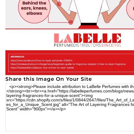
Share this Image On Your Site