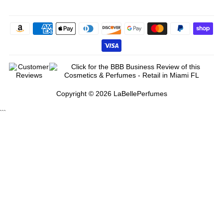
Copyright © 2026 LaBellePerfumes
```