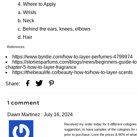
Where to Apply
Wrists
Neck
Behind the ears, knees, elbows
Hair
References:
https://www.byrdie.com/how-to-layer-perfumes-4799974
https://storiesparfums.com/blogs/news/beginners-guide-to
chapter-5-how-to-layer-fragrance
https://thebeaulife.co/beauty-how-to/how-to-layer-scents
Share:
1 comment
Dawn Martinez : July 16, 2024
Received my order today for 6 different colognes. 
suggestion, to have samples of the colognes for 
prior to purchase. Love the prices & 90% of what