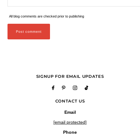
All blog comments are checked prior to publishing
SIGNUP FOR EMAIL UPDATES
CONTACT US
Email
[email protected]
Phone