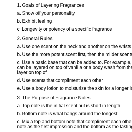
Goals of Layering Fragrances
Show off your personality
Exhibit feeling
Longevity or potency of a specific fragrance
General Rules
Use one scent on the neck and another on the wrists
Use the more potent scent first, then the milder scent
Use a basic base that can be added to. For example, fr
can be layered on top of vanilla or a body wash from th
layer on top of
Use scents that compliment each other
Use a body lotion to moisturize the skin for a longer l
The Purpose of Fragrance Notes
Top note is the initial scent but is short in length
Bottom note is what hangs around the longest
Mix a top and bottom note that compliment each other
note as the first impression and the bottom as the lasti