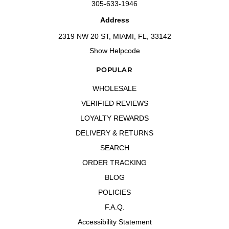
305-633-1946
Address
2319 NW 20 ST, MIAMI, FL, 33142
Show Helpcode
POPULAR
WHOLESALE
VERIFIED REVIEWS
LOYALTY REWARDS
DELIVERY & RETURNS
SEARCH
ORDER TRACKING
BLOG
POLICIES
F.A.Q.
Accessibility Statement