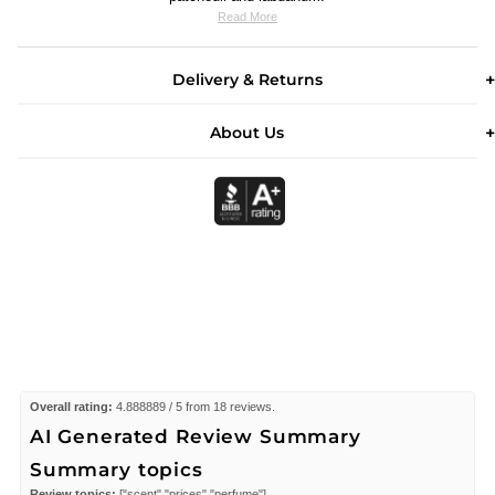
Read More
Delivery & Returns
About Us
Overall rating:
4.888889 / 5 from 18 reviews.
AI Generated Review Summary
Summary topics
Review topics:
["scent","prices","perfume"].