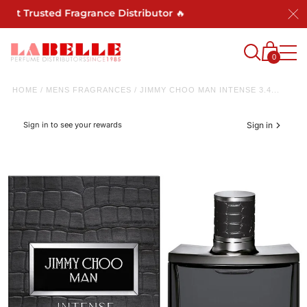
ost Trusted Fragrance Distributor 🔥
0
HOME
/
MENS FRAGRANCES
/
JIMMY CHOO MAN INTENSE 3.4...
Sign in to see your rewards
Sign in