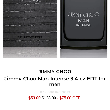
JIMMY CHOO
Jimmy Choo Man Intense 3.4 oz EDT for
men
3386460078870
UPC:
$53.00
$128.00
-
$75.00
OFF!