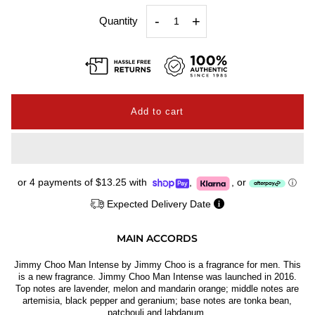
-
+
Quantity
or 4 payments of
$13.25
with
,
,
or
ⓘ
Expected Delivery Date
MAIN ACCORDS
Jimmy Choo Man Intense by Jimmy Choo is a fragrance for men. This
is a new fragrance. Jimmy Choo Man Intense was launched in 2016.
Top notes are lavender, melon and mandarin orange; middle notes are
artemisia, black pepper and geranium; base notes are tonka bean,
patchouli and labdanum.