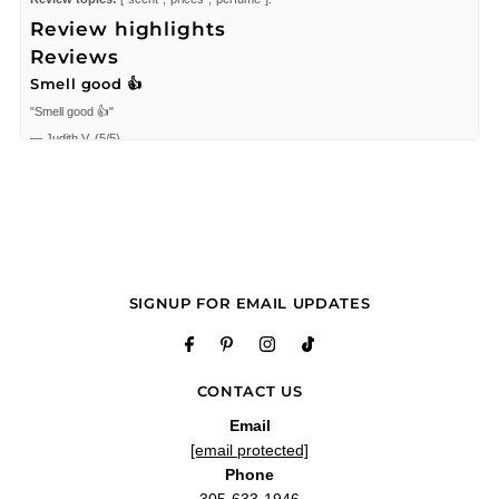
Review highlights
Reviews
Smell good 👍
"Smell good 👍"
—
Judith V.
(
5/5
)
It was great and people
"It was great and people have given lots of compliments for!"
—
Roldan C.
(
5/5
)
"Great, thank!!"
—
Amal
(
5/5
)
Really good very versatility
SIGNUP FOR EMAIL UPDATES
"Really good very versatility"
—
Enmanuel B.
(
4/5
)
Latest pickup
CONTACT US
"I really enjoy Jimmy Choo Man intense. Definitely worth the price. On a different
note, I received a bottle of Cartier declaration without a spray nozzle, returned it
Email
for a refund & instead they sent another bottle. Now I have 2 make a 2nd trip to
the post office to return it again and was only offered a $10 discount on a future
[email protected]
purchase. That doesn't even cover the gas I'm using for both trips to the post
Phone
office, let alone the hassle and time spent."
305-633-1946