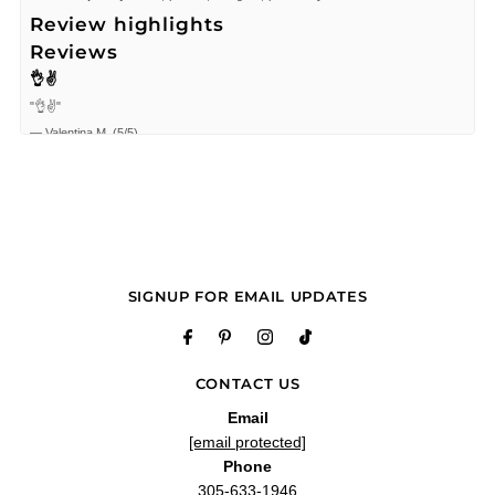
Review highlights
Reviews
👌✌
"👌✌"
—
Valentina M.
(
5/5
)
Espectacular
"Espectacular"
—
Enrique R.
(
5/5
)
"Good Prada right on time"
—
CARLOS
(
5/5
)
Exelente
SIGNUP FOR EMAIL UPDATES
"Exelente"
—
manuel g.
(
5/5
)
Buen servicio
CONTACT US
"Buen servicio"
—
Miguel t.
(
5/5
)
Email
[email protected]
The best
Phone
"The best"
305-633-1946
—
ANDREA C.
(
5/5
)