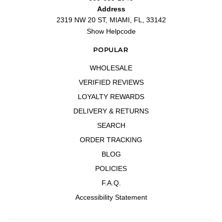
Address
Un perfume muy bueno para
2319 NW 20 ST, MIAMI, FL, 33142
"Un perfume muy bueno para temporada de verano, tiene unas notas cítricas
que gustan"
Show Helpcode
—
Alber A.
(
5/5
)
POPULAR
Thanks
"Thanks"
WHOLESALE
—
ROSARIO G.
(
5/5
)
VERIFIED REVIEWS
Nunca pasara de moda
LOYALTY REWARDS
"Nunca pasara de moda"
—
Milagro E.
(
5/5
)
DELIVERY & RETURNS
Muy bueno
SEARCH
"Muy bueno"
ORDER TRACKING
—
Juan l.
(
5/5
)
BLOG
Q&A
POLICIES
F.A.Q.
Accessibility Statement