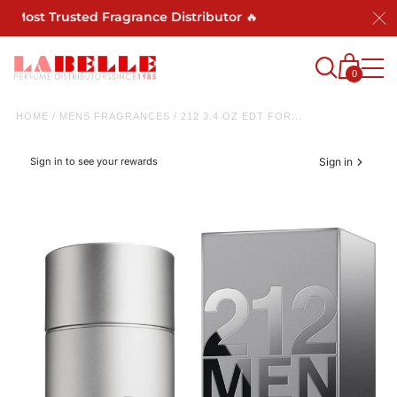
 Most Trusted Fragrance Distributor 🔥
0
HOME
/
MENS FRAGRANCES
/
212 3.4 OZ EDT FOR...
Sign in to see your rewards
Sign in