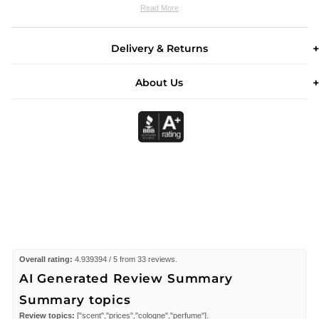
Read More
Delivery & Returns
About Us
Overall rating:
4.939394 / 5 from 33 reviews.
AI Generated Review Summary
Summary topics
Review topics:
["scent","prices","cologne","perfume"].