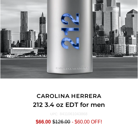
CAROLINA HERRERA
212 3.4 oz EDT for men
8411061043868
UPC:
$66.00
$126.00
-
$60.00
OFF!