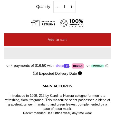
-
+
Quantity
or 4 payments of
$16.50
with
,
,
or
ⓘ
Expected Delivery Date
MAIN ACCORDS
Introduced in 1999, 212 by Carolina Herrera cologne for men is a
refreshing, floral fragrance. This masculine scent possesses a blend of
grapefruit, ginger, mandarin, and green leaves, complemented by a
base of aqua musk.
Recommended Use Office wear, daytime wear