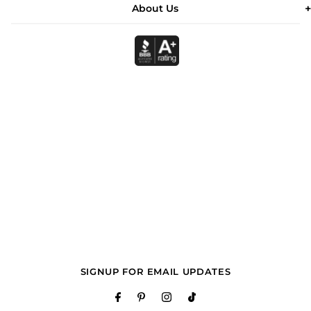
About Us
SIGNUP FOR EMAIL UPDATES