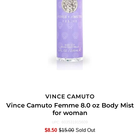
VINCE CAMUTO
Vince Camuto Femme 8.0 oz Body Mist
for woman
603531915609
UPC:
$8.50
$15.00
Sold Out