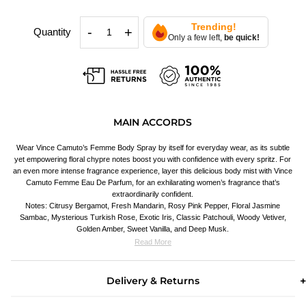
Trending!
-
+
Quantity
Only a few left,
be quick!
MAIN ACCORDS
Wear Vince Camuto’s Femme Body Spray by itself for everyday wear, as its subtle
yet empowering floral chypre notes boost you with confidence with every spritz. For
an even more intense fragrance experience, layer this delicious body mist with Vince
Camuto Femme Eau De Parfum, for an exhilarating women’s fragrance that’s
extraordinarily confident.
Notes: Citrusy Bergamot, Fresh Mandarin, Rosy Pink Pepper, Floral Jasmine
Sambac, Mysterious Turkish Rose, Exotic Iris, Classic Patchouli, Woody Vetiver,
Golden Amber, Sweet Vanilla, and Deep Musk.
Read More
Delivery & Returns