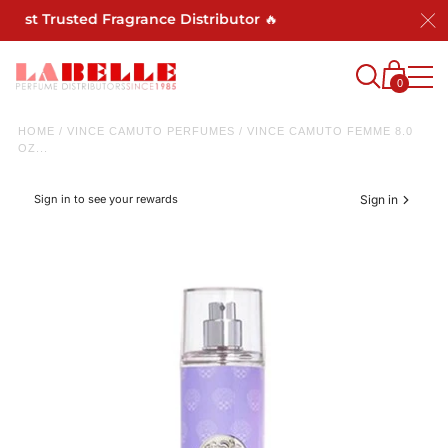
Most Trusted Fragrance Distributor 🔥
0
HOME
/
VINCE CAMUTO PERFUMES
/
VINCE CAMUTO FEMME 8.0
OZ...
Sign in to see your rewards
Sign in