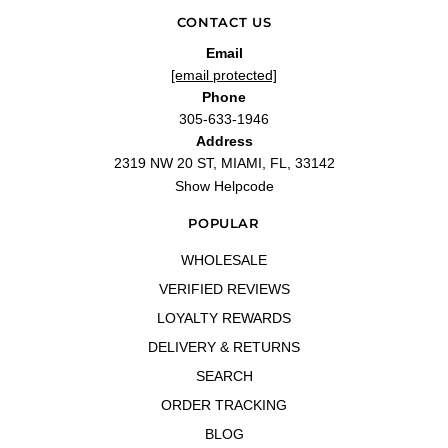
CONTACT US
Email
[email protected]
Phone
305-633-1946
Address
2319 NW 20 ST, MIAMI, FL, 33142
Show Helpcode
POPULAR
WHOLESALE
VERIFIED REVIEWS
LOYALTY REWARDS
DELIVERY & RETURNS
SEARCH
ORDER TRACKING
BLOG