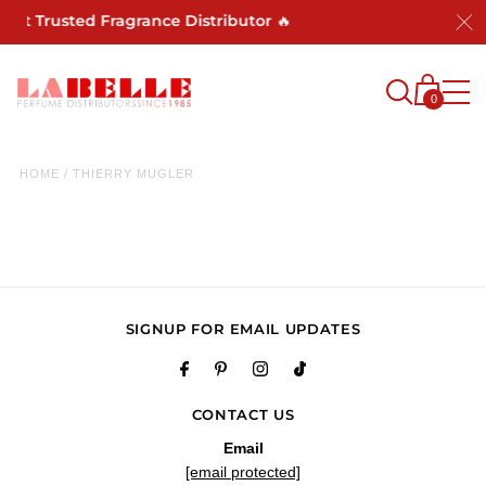
Most Trusted Fragrance Distributor 🔥
0
HOME
/
THIERRY MUGLER
SIGNUP FOR EMAIL UPDATES
CONTACT US
Email
[email protected]