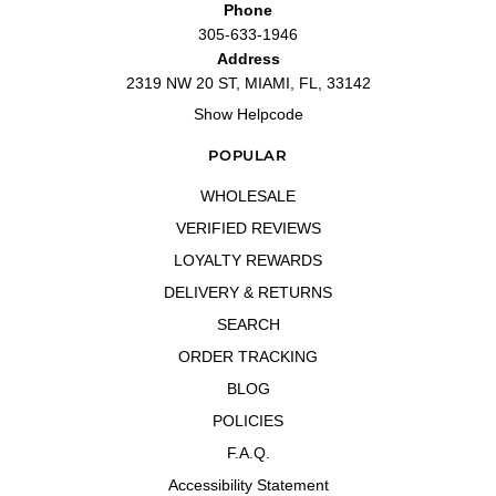
Phone
305-633-1946
Address
2319 NW 20 ST, MIAMI, FL, 33142
Show Helpcode
POPULAR
WHOLESALE
VERIFIED REVIEWS
LOYALTY REWARDS
DELIVERY & RETURNS
SEARCH
ORDER TRACKING
BLOG
POLICIES
F.A.Q.
Accessibility Statement