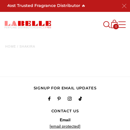
's Most Trusted Fragrance Distributor 🔥
0
HOME
/
SHAKIRA
SIGNUP FOR EMAIL UPDATES
CONTACT US
Email
[email protected]