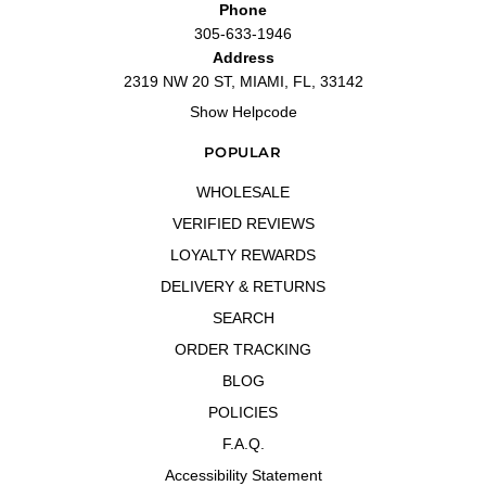
Phone
305-633-1946
Address
2319 NW 20 ST, MIAMI, FL, 33142
Show Helpcode
POPULAR
WHOLESALE
VERIFIED REVIEWS
LOYALTY REWARDS
DELIVERY & RETURNS
SEARCH
ORDER TRACKING
BLOG
POLICIES
F.A.Q.
Accessibility Statement