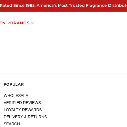
 Rated Since 1985, America's Most Trusted Fragrance Distribut
EN
BRANDS
POPULAR
WHOLESALE
VERIFIED REVIEWS
LOYALTY REWARDS
DELIVERY & RETURNS
SEARCH