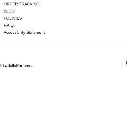
ORDER TRACKING
BLOG
POLICIES
F.A.Q.
Accessibility Statement
6 LaBellePerfumes