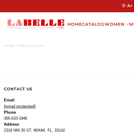
💯 A+
HOME
CATALOG
WOMEN
M
HOME
/
PARIS HILTON
CONTACT US
Email
[email protected]
Phone
305-633-1946
Address
2319 NW 20 ST, MIAMI, FL, 33142