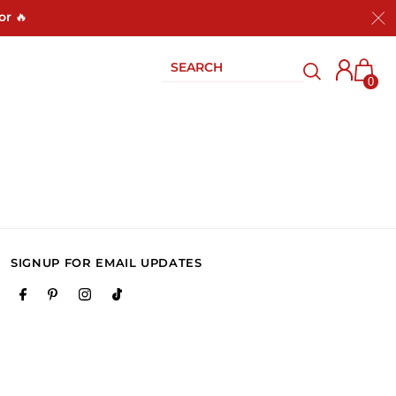
or 🔥
0
SIGNUP FOR EMAIL UPDATES