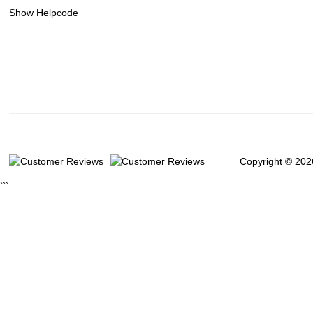
Show Helpcode
Copyright © 202
```