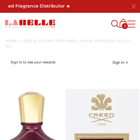
ted Fragrance Distributor 🔥
0
HOME
/
LABELLE LUXURY PERFUMES
/
ROYAL PRINCESS OUD 2.5
OZ...
Sign in to see your rewards
Sign in