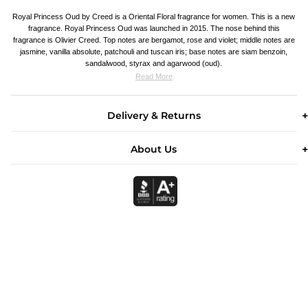
Royal Princess Oud by Creed is a Oriental Floral fragrance for women. This is a new
fragrance. Royal Princess Oud was launched in 2015. The nose behind this
fragrance is Olivier Creed. Top notes are bergamot, rose and violet; middle notes are
jasmine, vanilla absolute, patchouli and tuscan iris; base notes are siam benzoin,
sandalwood, styrax and agarwood (oud).
Read More
Delivery & Returns
About Us