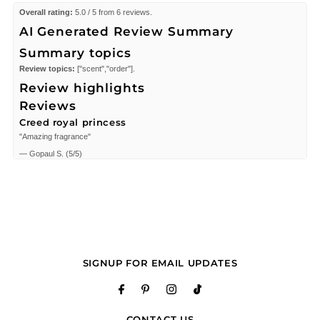
Overall rating:
5.0 / 5 from 6 reviews.
AI Generated Review Summary
Summary topics
Review topics:
["scent","order"].
Review highlights
Reviews
Creed royal princess
"Amazing fragrance"
—
Gopaul S.
(
5/5
)
I enjoy my purchase
"I purchased Silk of Queen by Creed and I’m very pleased with my purchase it
was very quick and authentic…. I’ll definitely order from them again"
—
Belynda B.
(
5/5
)
Beautiful luxurious scents
"My perfume is exactly what I wanted. Clean smell. Customer service was
amazing! Buy this cologne! Crede Royal Princess."
SIGNUP FOR EMAIL UPDATES
—
Neddro E.
(
5/5
)
Creed Royal Princess Oud Millesime
"Creed Royal Princess Oud Millesime 2.5 oz EDP for women"
CONTACT US