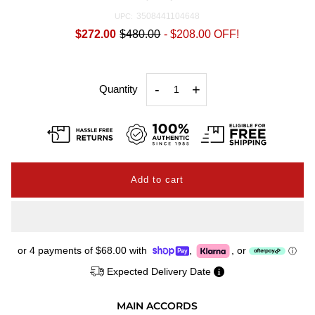
3508441104648
UPC:
$272.00
$480.00
-
$208.00
OFF!
-
+
Quantity
or 4 payments of
$68.00
with
,
,
or
ⓘ
Expected Delivery Date
MAIN ACCORDS