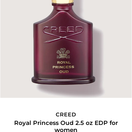
CREED
Royal Princess Oud 2.5 oz EDP for
women