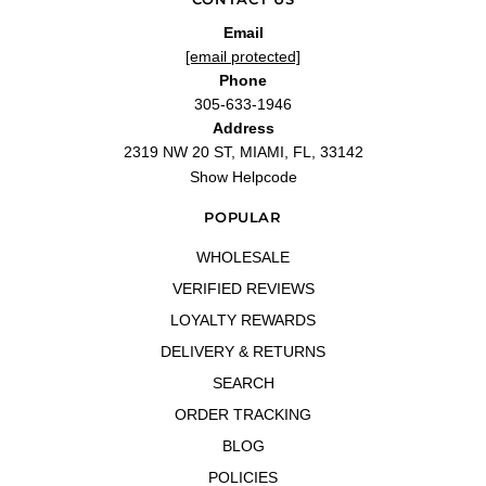
—
Samuel P.
(
5/5
)
Amazing
Email
"I’ve purchased quite a few blind byes lately but this fragrance is definitely in my
[email protected]
top 5. Shipment is always fast and tue price is unbeatable!! Don’t hesitate if you
Phone
do they’ll be sold out ;)"
305-633-1946
—
Lisa M.
(
5/5
)
Address
You will love it
2319 NW 20 ST, MIAMI, FL, 33142
"This fragrance is very, very sensual, delicious"
Show Helpcode
—
Raysa H.
(
5/5
)
Q&A
POPULAR
WHOLESALE
VERIFIED REVIEWS
LOYALTY REWARDS
DELIVERY & RETURNS
SEARCH
ORDER TRACKING
BLOG
POLICIES