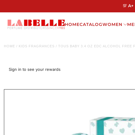
💯 A+
HOME
CATALOG
WOMEN
ME
HOME
/
KIDS FRAGRANCES
/
TOUS BABY 3.4 OZ EDC ALCOHOL FREE 
Sign in to see your rewards