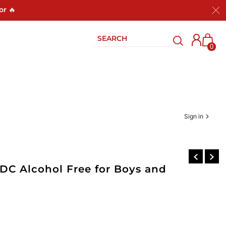
or 🔥
0
Sign in
EDC Alcohol Free for Boys and