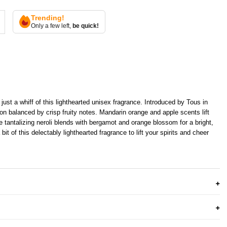
Trending!
Only a few left,
be quick!
just a whiff of this lighthearted unisex fragrance. Introduced by Tous in
ion balanced by crisp fruity notes. Mandarin orange and apple scents lift
e tantalizing neroli blends with bergamot and orange blossom for a bright,
bit of this delectably lighthearted fragrance to lift your spirits and cheer