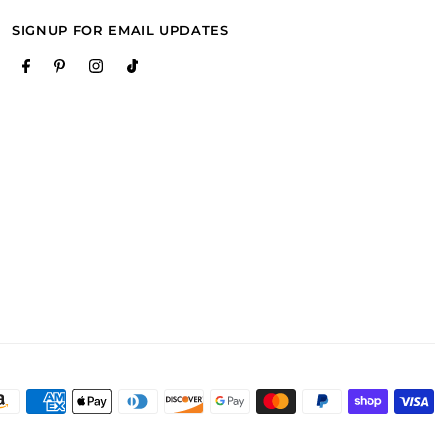
SIGNUP FOR EMAIL UPDATES