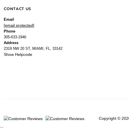
CONTACT US
Email
[email protected]
Phone
305-633-1946
Address
2319 NW 20 ST, MIAMI, FL, 33142
Show Helpcode
Copyright © 202
```