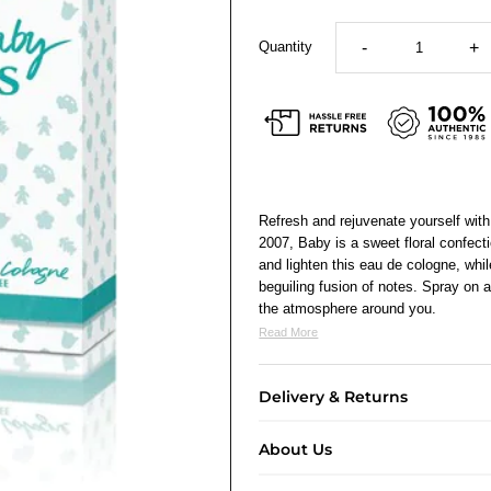
Quantity
-
+
Refresh and rejuvenate yourself with 
2007, Baby is a sweet floral confect
and lighten this eau de cologne, whil
beguiling fusion of notes. Spray on a 
the atmosphere around you.
Read More
Delivery & Returns
About Us