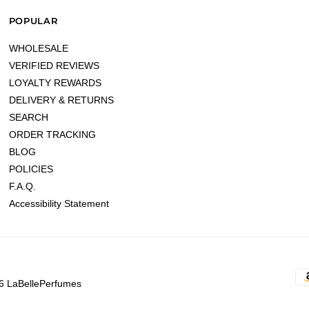
POPULAR
WHOLESALE
VERIFIED REVIEWS
LOYALTY REWARDS
DELIVERY & RETURNS
SEARCH
ORDER TRACKING
BLOG
POLICIES
F.A.Q.
Accessibility Statement
6 LaBellePerfumes