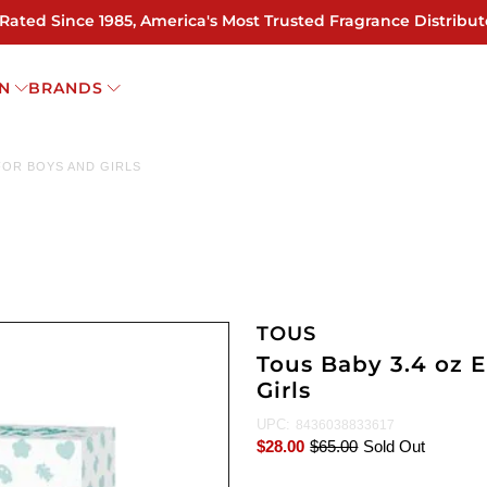
 Rated Since 1985, America's Most Trusted Fragrance Distribut
N
BRANDS
FOR BOYS AND GIRLS
TOUS
Tous Baby 3.4 oz 
Girls
UPC:
8436038833617
$28.00
$65.00
Sold Out