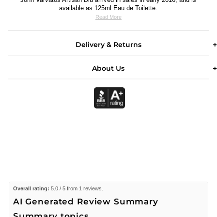
available as 125ml Eau de Toilette.
Read More
Delivery & Returns
About Us
Overall rating:
5.0 / 5 from 1 reviews.
AI Generated Review Summary
Summary topics