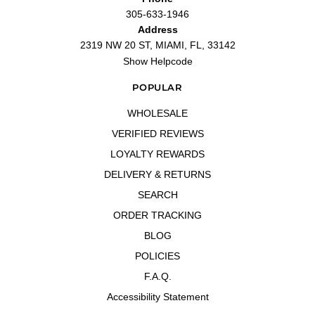
305-633-1946
Address
2319 NW 20 ST, MIAMI, FL, 33142
Show Helpcode
POPULAR
WHOLESALE
VERIFIED REVIEWS
LOYALTY REWARDS
DELIVERY & RETURNS
SEARCH
ORDER TRACKING
BLOG
POLICIES
F.A.Q.
Accessibility Statement