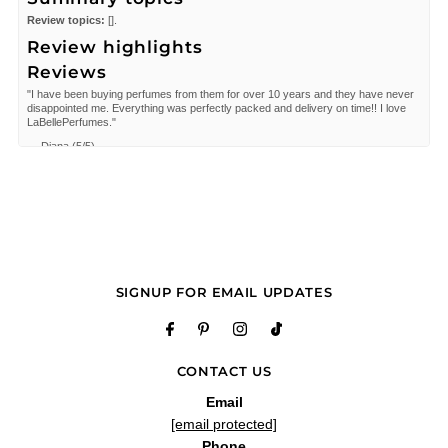
Review topics:
[].
Review highlights
Reviews
"I have been buying perfumes from them for over 10 years and they have never
disappointed me. Everything was perfectly packed and delivery on time!! I love
LaBellePerfumes."
—
Diana
(
5/5
)
Q&A
SIGNUP FOR EMAIL UPDATES
CONTACT US
Email
[email protected]
Phone