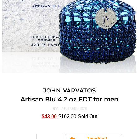
JOHN VARVATOS
Artisan Blu 4.2 oz EDT for men
719346629379
UPC:
$43.00
$102.00
Sold Out
Trending!