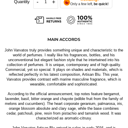
-
+
Quantity
Only a few left,
be quick!
MAIN ACCORDS
John Varvatos truly provides something unique and characteristic to the
world of perfumes. I really like his fragrances, bottles, and his
unconventional but elegant fashion style that he intertwined into his
collection of perfumes. It is unique, contemporary and of high quality.
Commercial, yet so special. It plays on shades and materials, which is
reflected perfectly in his latest composition, Artisan Blu. This year,
Varvatos provides contrast with marine masculine fragrance, which is
wearable, comfortable and sophisticated.
According to the official announcement, top notes feature bergamot,
lavender, basil, bitter orange and chayote (edible fruit from the family of
melons and cucumbers). The heart corporate geranium, palmarosa, iris,
orange blossom absolute and clary sage, while the base combines
cedar, patchouli, pine, resin from pistachio and tamarisk wood. It was
characterized as aromatic-citrusy.
John Varvatos Artisan Blu arrived in sales in early 2016, and is