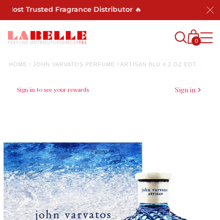
 Most Trusted Fragrance Distributor 🔥
0
HOME
/
JOHN VARVATOS PERFUME
/
ARTISAN BLU 4.2 OZ EDT...
Sign in to see your rewards
Sign in