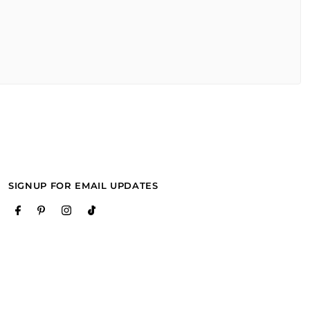
SIGNUP FOR EMAIL UPDATES
purchase it. recommended!!"
purchase it. recommended!!"