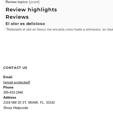
Review topics:
[scent].
Review highlights
Reviews
El olor es delicioso
"Relamerte el olor es fresco me encanta como huele a primavera, es riqu
—
Nadia R.
(
5/5
)
Perfumes
"The best perfumes and service year after year"
—
Jennifer K.
(
5/5
)
I am a regular customer
CONTACT US
"I am a regular customer of this business and they never disappoint me. T
—
Rasec V.
(
5/5
)
Email
[email protected]
"I am a regular customer of this business and they never disappoint me. T
Phone
—
Rasec
(
5/5
)
305-633-1946
Moschino Funny 3.4 oz EDT
Address
"Moschino Funny 3.4 oz EDT for women"
2319 NW 20 ST, MIAMI, FL, 33142
Show Helpcode
—
Alfredo B.
(
5/5
)