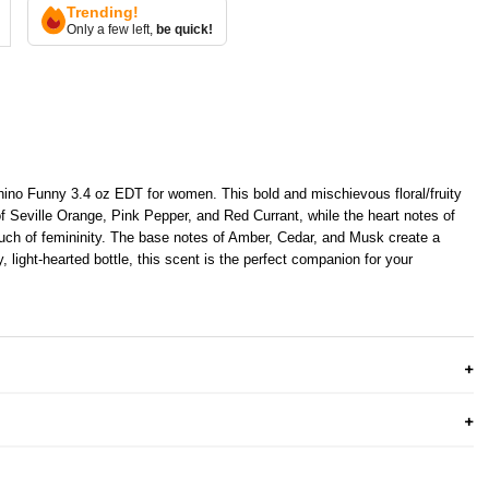
Trending!
Only a few left,
be quick!
hino Funny 3.4 oz EDT for women. This bold and mischievous floral/fruity
of Seville Orange, Pink Pepper, and Red Currant, while the heart notes of
uch of femininity. The base notes of Amber, Cedar, and Musk create a
, light-hearted bottle, this scent is the perfect companion for your