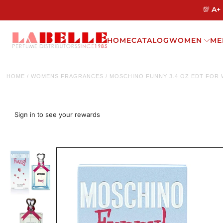
💯 A+
HOME
CATALOG
WOMEN
ME
HOME
/
WOMENS FRAGRANCES
/
MOSCHINO FUNNY 3.4 OZ EDT FOR
Sign in to see your rewards