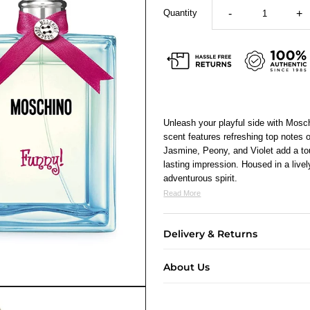
Quantity
-
+
Unleash your playful side with Mosc
scent features refreshing top notes 
Jasmine, Peony, and Violet add a to
lasting impression. Housed in a lively
adventurous spirit.
Read More
Delivery & Returns
About Us