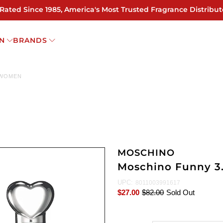
 Rated Since 1985, America's Most Trusted Fragrance Distribut
N
BRANDS
 WOMEN
MOSCHINO
Moschino Funny 3
UPC:
8011003991617
$27.00
$82.00
Sold Out