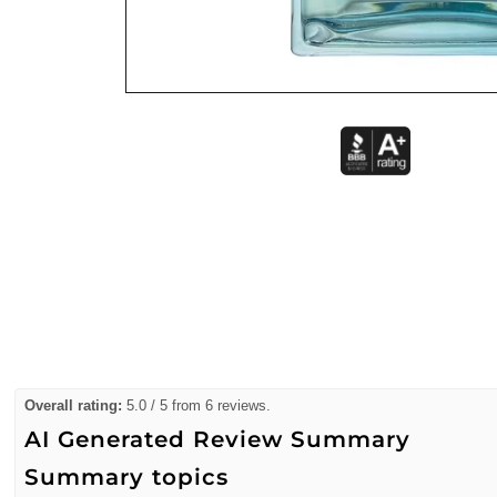
Overall rating:
5.0 / 5 from 6 reviews.
AI Generated Review Summary
Summary topics