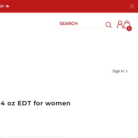
or 🔥
0
Sign in
.4 oz EDT for women