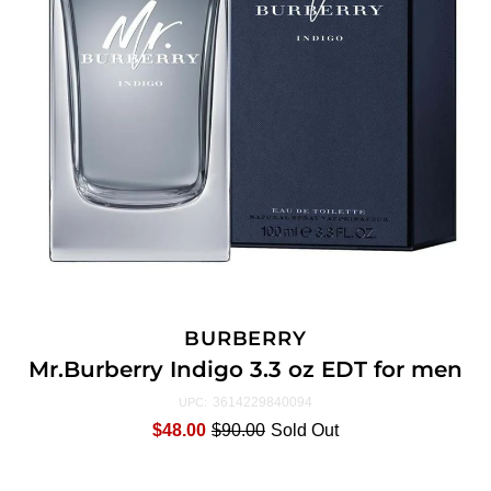
BURBERRY
Mr.Burberry Indigo 3.3 oz EDT for men
3614229840094
UPC:
$48.00
$90.00
Sold Out