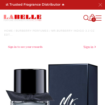
Most Trusted Fragrance Distributor 🔥
0
HOME
/
BURBERRY PERFUMES
/
MR.BURBERRY INDIGO 3.3 OZ
EDT...
Sign in to see your rewards
Sign in