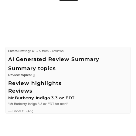
Overall rating:
4.5 / 5 from 2 reviews.
AI Generated Review Summary
Summary topics
Review topics:
[].
Review highlights
Reviews
Mr.Burberry Indigo 3.3 oz EDT
"Mr.Burberry Indigo 3.3 oz EDT for men"
—
Lionel O.
(
4/5
)
Good
"Excellent,me encanta esta esencia para mi hijo y esposo"
—
Dunia G.
(
5/5
)