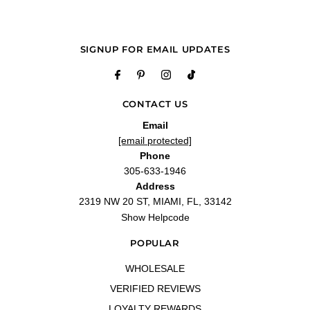
Q&A
SIGNUP FOR EMAIL UPDATES
CONTACT US
Email
[email protected]
Phone
305-633-1946
Address
2319 NW 20 ST, MIAMI, FL, 33142
Show Helpcode
POPULAR
WHOLESALE
VERIFIED REVIEWS
LOYALTY REWARDS