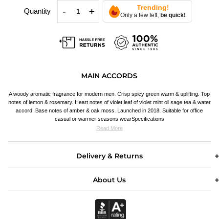
Trending!
-
+
Quantity
Only a few left,
be quick!
MAIN ACCORDS
A woody aromatic fragrance for modern men. Crisp spicy green warm & uplifting. Top
notes of lemon & rosemary. Heart notes of violet leaf of violet mint oil sage tea & water
accord. Base notes of amber & oak moss. Launched in 2018. Suitable for office
casual or warmer seasons wearSpecifications
Read More
Delivery & Returns
About Us