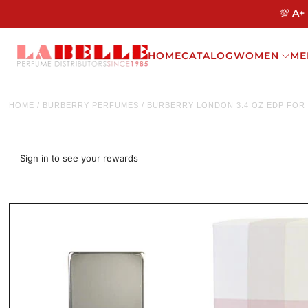
💯 A+
HOME
CATALOG
WOMEN
ME
HOME
/
BURBERRY PERFUMES
/
BURBERRY LONDON 3.4 OZ EDP FO
Sign in to see your rewards