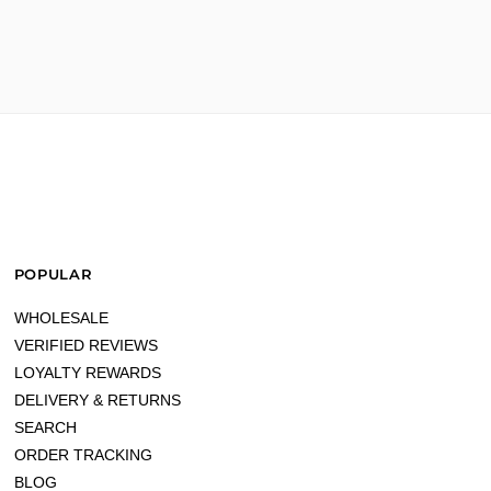
n peil"
POPULAR
own better"
WHOLESALE
VERIFIED REVIEWS
LOYALTY REWARDS
DELIVERY & RETURNS
SEARCH
ORDER TRACKING
BLOG