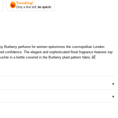
Trending!
Only a few left,
be quick!
 by Burberry perfume for women epitomizes the cosmopolitan London
xed confidence. The elegant and sophisticated floral fragrance features top
ckle in a bottle covered in the Burberry plaid pattern fabric.åÊ