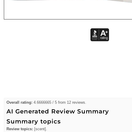
Overall rating:
4.6666665 / 5 from 12 reviews.
AI Generated Review Summary
Summary topics
Review topics:
[scent].