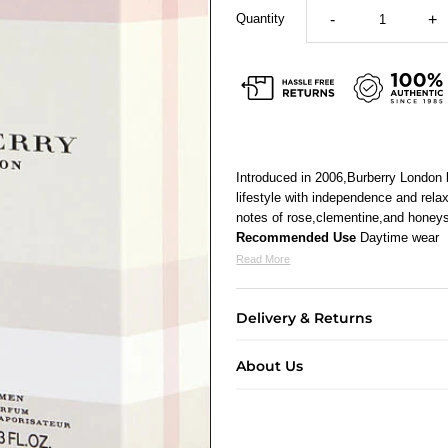
Quantity
-
+
Introduced in 2006,Burberry London
lifestyle with independence and rela
notes of rose,clementine,and honeysu
Recommended Use
Daytime wear
Read More
Delivery & Returns
About Us