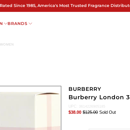
 Rated Since 1985, America's Most Trusted Fragrance Distribut
N
BRANDS
R WOMEN
BURBERRY
Burberry London 
UPC:
3614226905185
$38.00
$125.00
Sold Out