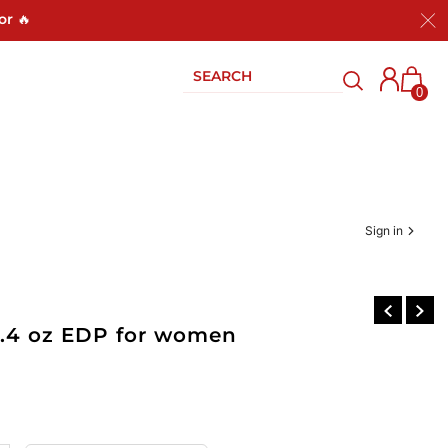
or 🔥
0
Sign in
3.4 oz EDP for women