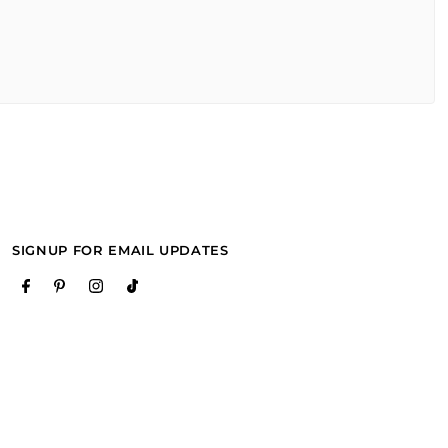
SIGNUP FOR EMAIL UPDATES