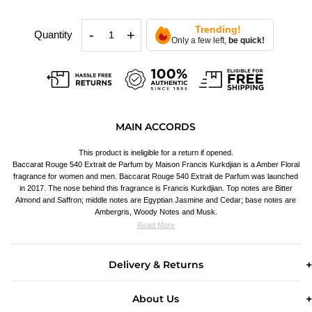
Trending!
-
+
Quantity
Only a few left,
be quick!
MAIN ACCORDS
This product is ineligible for a return if opened.
Baccarat Rouge 540 Extrait de Parfum by Maison Francis Kurkdjian is a Amber Floral
fragrance for women and men. Baccarat Rouge 540 Extrait de Parfum was launched
in 2017. The nose behind this fragrance is Francis Kurkdjian. Top notes are Bitter
Almond and Saffron; middle notes are Egyptian Jasmine and Cedar; base notes are
Ambergris, Woody Notes and Musk.
Read More
Delivery & Returns
About Us