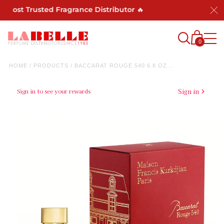
 Most Trusted Fragrance Distributor 🔥
0
HOME
/
PRODUCTS
/
BACCARAT ROUGE 540 6.8 OZ...
Sign in to see your rewards
Sign in