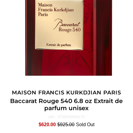
MAISON FRANCIS KURKDJIAN PARIS
Baccarat Rouge 540 6.8 oz Extrait de
parfum unisex
3700559609170
UPC:
$620.00
$925.00
Sold Out