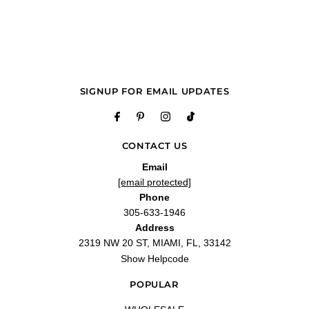
Q&A
SIGNUP FOR EMAIL UPDATES
CONTACT US
Email
[email protected]
Phone
305-633-1946
Address
2319 NW 20 ST, MIAMI, FL, 33142
Show Helpcode
POPULAR