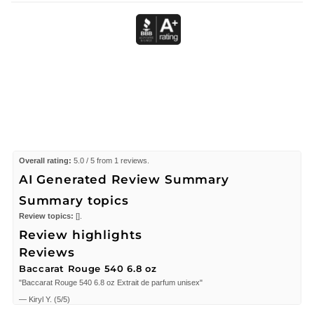
Overall rating:
5.0 / 5 from 1 reviews.
AI Generated Review Summary
Summary topics
Review topics:
[].
Review highlights
Reviews
Baccarat Rouge 540 6.8 oz
"Baccarat Rouge 540 6.8 oz Extrait de parfum unisex"
—
Kiryl Y.
(
5/5
)