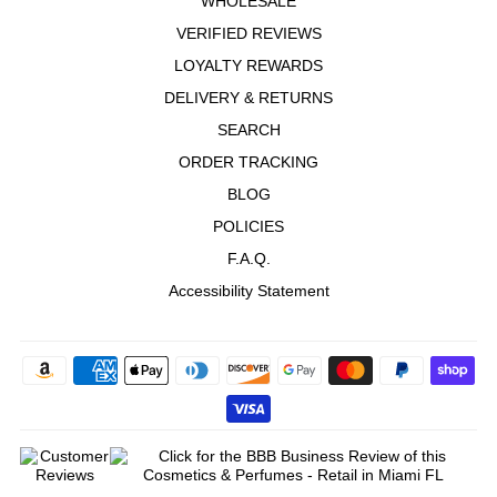
WHOLESALE
VERIFIED REVIEWS
LOYALTY REWARDS
DELIVERY & RETURNS
SEARCH
ORDER TRACKING
BLOG
POLICIES
F.A.Q.
Accessibility Statement