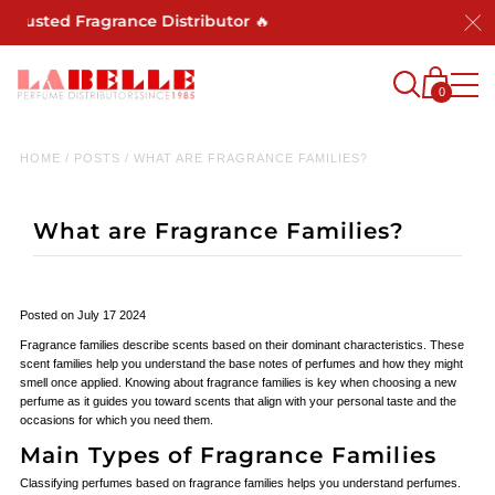
sted Fragrance Distributor 🔥
0
HOME
/
POSTS
/
WHAT ARE FRAGRANCE FAMILIES?
What are Fragrance Families?
Posted on July 17 2024
Fragrance families describe scents based on their dominant characteristics. These
scent families help you understand the base notes of perfumes and how they might
smell once applied. Knowing about fragrance families is key when choosing a new
perfume as it guides you toward scents that align with your personal taste and the
occasions for which you need them.
Main Types of Fragrance Families
Classifying perfumes based on fragrance families helps you understand perfumes.