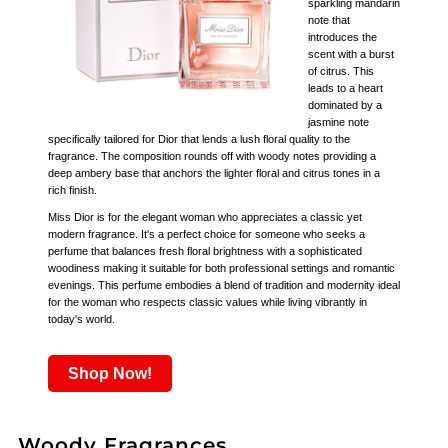
sparkling mandarin
note that
introduces the
scent with a burst
of citrus. This
leads to a heart
dominated by a
jasmine note
specifically tailored for Dior that lends a lush floral quality to the
fragrance. The composition rounds off with woody notes providing a
deep ambery base that anchors the lighter floral and citrus tones in a
rich finish.
Miss Dior is for the elegant woman who appreciates a classic yet
modern fragrance. It's a perfect choice for someone who seeks a
perfume that balances fresh floral brightness with a sophisticated
woodiness making it suitable for both professional settings and romantic
evenings. This perfume embodies a blend of tradition and modernity ideal
for the woman who respects classic values while living vibrantly in
today's world.
Shop Now!
Woody Fragrances