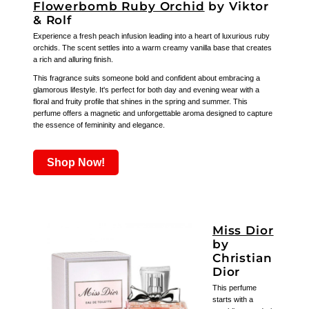
Flowerbomb Ruby Orchid
by Viktor
& Rolf
Experience a fresh peach infusion leading into a heart of luxurious ruby
orchids. The scent settles into a warm creamy vanilla base that creates
a rich and alluring finish.
This fragrance suits someone bold and confident about embracing a
glamorous lifestyle. It's perfect for both day and evening wear with a
floral and fruity profile that shines in the spring and summer. This
perfume offers a magnetic and unforgettable aroma designed to capture
the essence of femininity and elegance.
Shop Now!
Miss Dior
by
Christian
Dior
This perfume
starts with a