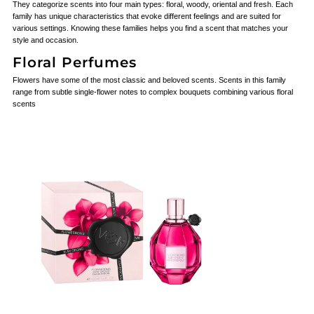
They categorize scents into four main types: floral, woody, oriental and fresh. Each
family has unique characteristics that evoke different feelings and are suited for
various settings. Knowing these families helps you find a scent that matches your
style and occasion.
Floral Perfumes
Flowers have some of the most classic and beloved scents. Scents in this family
range from subtle single-flower notes to complex bouquets combining various floral
scents