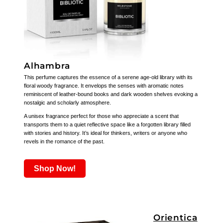
Alhambra
This perfume captures the essence of a serene age-old library with its
floral woody fragrance. It envelops the senses with aromatic notes
reminiscent of leather-bound books and dark wooden shelves evoking a
nostalgic and scholarly atmosphere.
A unisex fragrance perfect for those who appreciate a scent that
transports them to a quiet reflective space like a forgotten library filled
with stories and history. It’s ideal for thinkers, writers or anyone who
revels in the romance of the past.
Shop Now!
Orientica