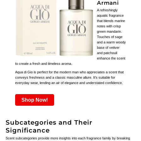
Armani
A refreshingly
aquatic fragrance
that blends marine
notes with crisp
green mandarin.
Touches of sage
and a warm woody
base of vetiver
and patchouli
enhance the scent
to create a fresh and timeless aroma.
Aqua di Gio is perfect for the modern man who appreciates a scent that
conveys freshness and a classic masculine allure. It's suitable for
everyday wear, lending an air of elegance and understated confidence.
Shop Now!
Subcategories and Their
Significance
Scent subcategories provide more insights into each fragrance family by breaking