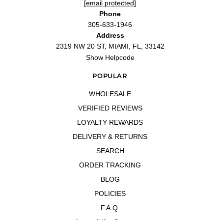
[email protected]
Phone
305-633-1946
Address
2319 NW 20 ST, MIAMI, FL, 33142
Show Helpcode
POPULAR
WHOLESALE
VERIFIED REVIEWS
LOYALTY REWARDS
DELIVERY & RETURNS
SEARCH
ORDER TRACKING
BLOG
POLICIES
F.A.Q.