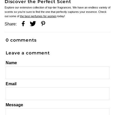
Discover the Perfect Scent
Explore our extensive collection of top-tier fragrances. We have an endless variety of
scents so you’re sure to find the one that perfectly captures your essence. Check
out some of
the best perfumes for women
today!
Share:
0 comments
Leave a comment
Name
Email
Message