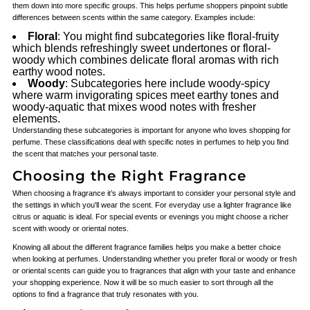
them down into more specific groups. This helps perfume shoppers pinpoint subtle
differences between scents within the same category. Examples include:
Floral
: You might find subcategories like floral-fruity
which blends refreshingly sweet undertones or floral-
woody which combines delicate floral aromas with rich
earthy wood notes.
Woody
: Subcategories here include woody-spicy
where warm invigorating spices meet earthy tones and
woody-aquatic that mixes wood notes with fresher
elements.
Understanding these subcategories is important for anyone who loves shopping for
perfume. These classifications deal with specific notes in perfumes to help you find
the scent that matches your personal taste.
Choosing the Right Fragrance
When choosing a fragrance it’s always important to consider your personal style and
the settings in which you'll wear the scent. For everyday use a lighter fragrance like
citrus or aquatic is ideal. For special events or evenings you might choose a richer
scent with woody or oriental notes.
Knowing all about the different fragrance families helps you make a better choice
when looking at perfumes. Understanding whether you prefer floral or woody or fresh
or oriental scents can guide you to fragrances that align with your taste and enhance
your shopping experience. Now it will be so much easier to sort through all the
options to find a fragrance that truly resonates with you.