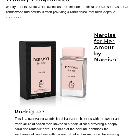
Woody scents evoke a rich earthiness reminiscent of forest aromas such as cedar
sandalwood and patchouli often providing a robust base that adds depth to
fragrances
Narcisa
for Her
Amour
by
Narciso
Rodriguez
This is a captivating woody-floral fragrance. It opens with the sweet and
fresh allure of peach then moves to a heart of rose providing a deeply
floral and romantic core. The base of the perfume combines the
earthiness of patchouli with the warmth of amber anchored by a strong