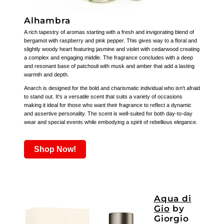
Alhambra
A rich tapestry of aromas starting with a fresh and invigorating blend of
bergamot with raspberry and pink pepper. This gives way to a floral and
slightly woody heart featuring jasmine and violet with cedarwood creating
a complex and engaging middle. The fragrance concludes with a deep
and resonant base of patchouli with musk and amber that add a lasting
warmth and depth.
Anarch is designed for the bold and charismatic individual who isn't afraid
to stand out. It's a versatile scent that suits a variety of occasions
making it ideal for those who want their fragrance to reflect a dynamic
and assertive personality. The scent is well-suited for both day-to-day
wear and special events while embodying a spirit of rebellious elegance.
Shop Now!
Aqua di
Gio
by
Giorgio