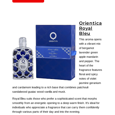
Orientica
Royal
Bleu
This aroma opens
with a vibrant mix
of bergamot
lavender green
apple mandarin
and pepper. The
heart of the
fragrance features
floral and spicy
notes of violet
jasmine geranium
and cardamom leading to a rich base that combines patchouli
sandalwood guaiac wood vanilla and musk.
Royal Bleu suits those who prefer a sophisticated scent that morphs
smoothly from an energetic opening to a deep warm finish. It's ideal for
individuals who appreciate a fragrance that can carry them confidently
through various parts of their day and into the evening.