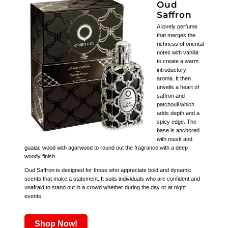
Oud
Saffron
A lovely perfume
that merges the
richness of oriental
notes with vanilla
to create a warm
introductory
aroma. It then
unveils a heart of
saffron and
patchouli which
adds depth and a
spicy edge. The
base is anchored
with musk and
guaiac wood with agarwood to round out the fragrance with a deep
woody finish.
Oud Saffron is designed for those who appreciate bold and dynamic
scents that make a statement. It suits individuals who are confident and
unafraid to stand out in a crowd whether during the day or at night
events.
Shop Now!