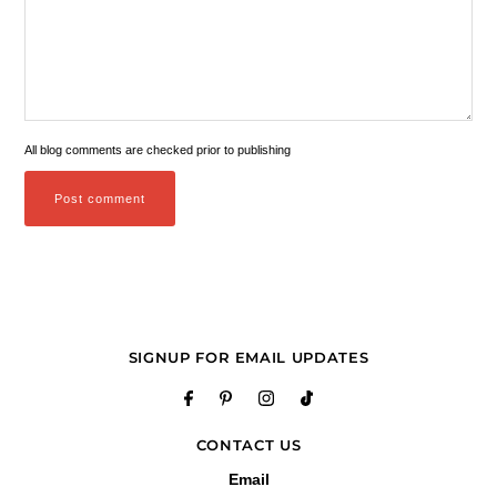
All blog comments are checked prior to publishing
SIGNUP FOR EMAIL UPDATES
CONTACT US
Email