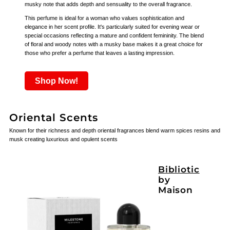
musky note that adds depth and sensuality to the overall fragrance.
This perfume is ideal for a woman who values sophistication and
elegance in her scent profile. It's particularly suited for evening wear or
special occasions reflecting a mature and confident femininity. The blend
of floral and woody notes with a musky base makes it a great choice for
those who prefer a perfume that leaves a lasting impression.
Shop Now!
Oriental Scents
Known for their richness and depth oriental fragrances blend warm spices resins and
musk creating luxurious and opulent scents
Bibliotic
by
Maison