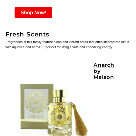
Shop Now!
Fresh Scents
Fragrances in this family feature clean and vibrant notes that often incorporate citrus
with aquatics and herbs — perfect for lifting spirits and enhancing energy.
Anarch
by
Maison