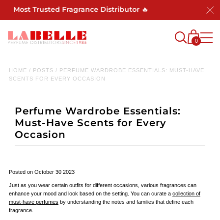
's Most Trusted Fragrance Distributor 🔥
0
HOME
/
POSTS
/
PERFUME WARDROBE ESSENTIALS: MUST-HAVE
SCENTS FOR EVERY OCCASION
Perfume Wardrobe Essentials:
Must-Have Scents for Every
Occasion
Posted on October 30 2023
Just as you wear certain outfits for different occasions, various fragrances can
enhance your mood and look based on the setting. You can curate a
collection of
must-have perfumes
by understanding the notes and families that define each
fragrance.