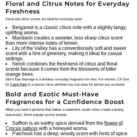
Floral and Citrus Notes for Everyday
Freshness
Floral and citrus scents are ideal for everyday wear:
Bergamot is a classic citrus note with a slightly tangy,
uplifting aroma.
Mandarin creates a sweeter, less sharp citrus scent
than more intense notes of lemon.
Lily of the Valley has a conventionally soft and sweet
scent with a hint of greenery, making it ideal for casual
settings.
Neroli combines the freshness of citrus and floral
scents because it comes from the blossoms of bitter
orange trees.
Dior's Eau Sauvage is a timeless everyday fragrance for men. For women, CK One
by
Calvin Klein
is a classic citrus perfume you can wear for almost any occasion.
Bold and Exotic Must-Have
Fragrances for a Confidence Boost
When you want a perfume that makes a statement, exotic notes create a lasting
impression. Some popular scents include:
Saffron is an earthy spice derived from the
flower of
Crocus sativus
with a honeyed aroma.
Patchouli has a deep, woody scent with hints of spice