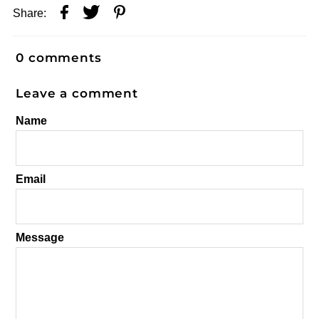
Share:
0 comments
Leave a comment
Name
Email
Message