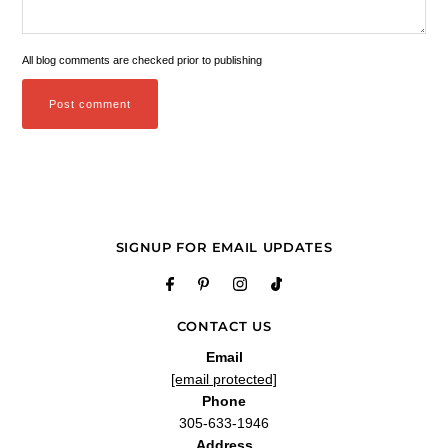
All blog comments are checked prior to publishing
SIGNUP FOR EMAIL UPDATES
CONTACT US
Email
[email protected]
Phone
305-633-1946
Address