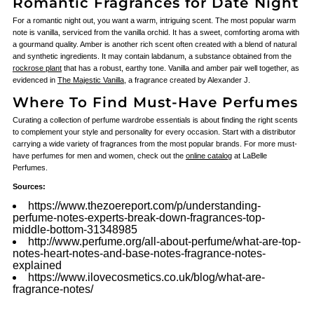
Romantic Fragrances for Date Night
For a romantic night out, you want a warm, intriguing scent. The most popular warm
note is vanilla, serviced from the vanilla orchid. It has a sweet, comforting aroma with
a gourmand quality. Amber is another rich scent often created with a blend of natural
and synthetic ingredients. It may contain labdanum, a substance obtained from the
rockrose plant
that has a robust, earthy tone. Vanilla and amber pair well together, as
evidenced in
The Majestic Vanilla
, a fragrance created by Alexander J.
Where To Find Must-Have Perfumes
Curating a collection of perfume wardrobe essentials is about finding the right scents
to complement your style and personality for every occasion. Start with a distributor
carrying a wide variety of fragrances from the most popular brands. For more must-
have perfumes for men and women, check out the
online catalog
at LaBelle
Perfumes.
Sources:
https://www.thezoereport.com/p/understanding-
perfume-notes-experts-break-down-fragrances-top-
middle-bottom-31348985
http://www.perfume.org/all-about-perfume/what-are-top-
notes-heart-notes-and-base-notes-fragrance-notes-
explained
https://www.ilovecosmetics.co.uk/blog/what-are-
fragrance-notes/