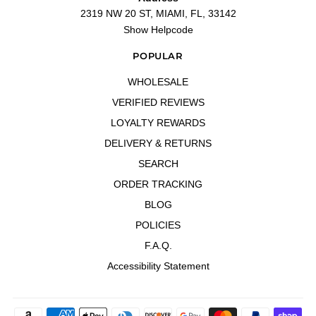
2319 NW 20 ST, MIAMI, FL, 33142
Show Helpcode
POPULAR
WHOLESALE
VERIFIED REVIEWS
LOYALTY REWARDS
DELIVERY & RETURNS
SEARCH
ORDER TRACKING
BLOG
POLICIES
F.A.Q.
Accessibility Statement