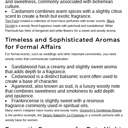
and sweetness, commonly associated with bohemian
culture.
Cardamom combines warm spices with a slightly citrus
scent to create a fresh but exotic fragrance.
Tom Ford
created a collection of must-have perfumes with exotic scents.
Black
Orchid
is a woody floral fragrance made with patchouli and sandalwood. White
Patchouli has hints of bergamot and white flowers for a sweet and woody aroma.
Timeless and Sophisticated Aromas
for Formal Affairs
For formal events, such as weddings and other important ceremonies, you need
woody notes that communicate sophistication:
Sandalwood has a creamy and slightly sweet aroma
that adds depth to a fragrance.
Cedarwood is a distinct balsamic scent often used to
create a base of character.
Agarwood, also known as oud, is a luxury woody note
that combines sweetness and smokiness to add depth
and opulence.
Frankincense is slightly sweet with a resinous
fragrance commonly used in spiritual oils.
Many men's colognes have musky and woody notes.
Givenchy's Gentleman Boisee
is the perfect example, but
Swano Salasil by Le Chameau
is a smooth perfume with a
woody base for women.