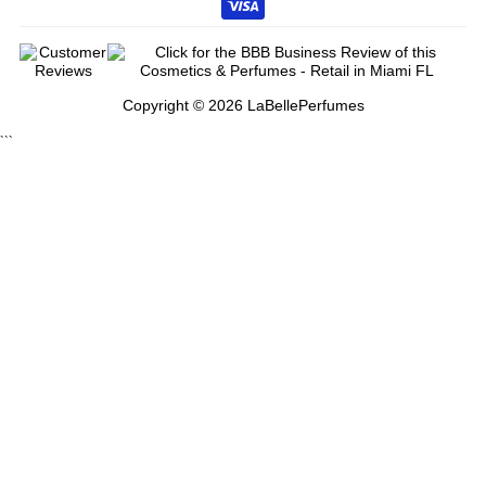
Copyright © 2026 LaBellePerfumes
```