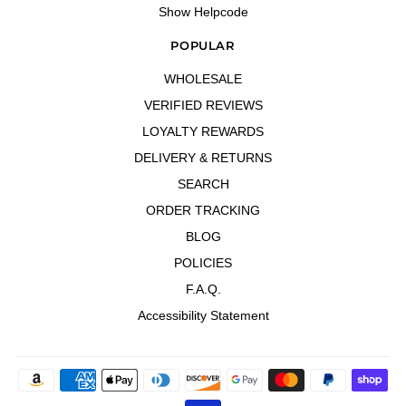
Show Helpcode
POPULAR
WHOLESALE
VERIFIED REVIEWS
LOYALTY REWARDS
DELIVERY & RETURNS
SEARCH
ORDER TRACKING
BLOG
POLICIES
F.A.Q.
Accessibility Statement