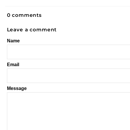
0 comments
Leave a comment
Name
Email
Message