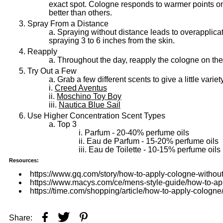
exact spot. Cologne responds to warmer points o
better than others.
Spray From a Distance
Spraying without distance leads to overapplica
spraying 3 to 6 inches from the skin.
Reapply
Throughout the day, reapply the cologne on the 
Try Out a Few
Grab a few different scents to give a little variet
Creed Aventus
Moschino Toy Boy
Nautica Blue Sail
Use Higher Concentration Scent Types
Top 3
Parfum - 20-40% perfume oils
Eau de Parfum - 15-20% perfume oils
Eau de Toilette - 10-15% perfume oils
Resources:
https://www.gq.com/story/how-to-apply-cologne-without
https://www.macys.com/ce/mens-style-guide/how-to-ap
https://time.com/shopping/article/how-to-apply-cologne
Share: