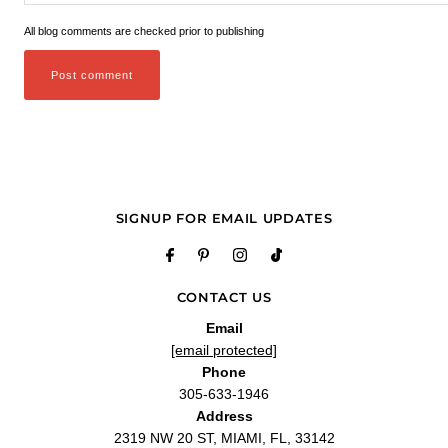
All blog comments are checked prior to publishing
SIGNUP FOR EMAIL UPDATES
CONTACT US
Email
[email protected]
Phone
305-633-1946
Address
2319 NW 20 ST, MIAMI, FL, 33142