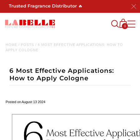
 Trusted Fragrance Distributor 🔥
0
HOME
/
POSTS
/
6 MOST EFFECTIVE APPLICATIONS: HOW TO
APPLY COLOGNE
6 Most Effective Applications:
How to Apply Cologne
Posted on August 13 2024