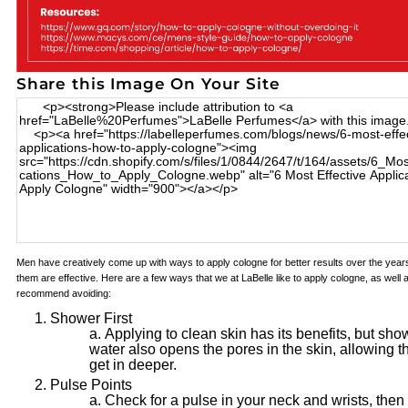
Share this Image On Your Site
Men have creatively come up with ways to apply cologne for better results over the years;
them are effective. Here are a few ways that we at LaBelle like to apply cologne, as wel
recommend avoiding:
Shower First
Applying to clean skin has its benefits, but sho
water also opens the pores in the skin, allowing t
get in deeper.
Pulse Points
Check for a pulse in your neck and wrists, then 